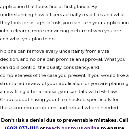
application that looks fine at first glance. By
understanding how officers actually read files and what
they look for as signs of risk, you can turn your application
into a clearer, more convincing picture of who you are
and what you plan to do.
No one can remove every uncertainty from a visa
decision, and no one can promise an approval. What you
can do is control the quality, consistency, and
completeness of the case you present. If you would like a
structured review of your application or you are planning
a new filing after a refusal, you can talk with IBF Law
Group about having your file checked specifically for
these common problems and rebuilt where needed.
Don’t risk a denial due to preventable mistakes. Call
(602) 833-1110
or
reach out to us online
to ensure