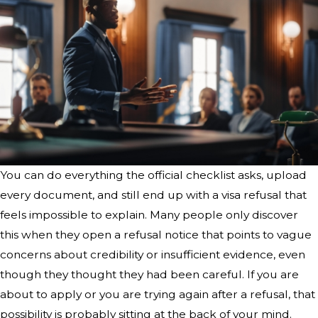
You can do everything the official checklist asks, upload
every document, and still end up with a visa refusal that
feels impossible to explain. Many people only discover
this when they open a refusal notice that points to vague
concerns about credibility or insufficient evidence, even
though they thought they had been careful. If you are
about to apply or you are trying again after a refusal, that
possibility is probably sitting at the back of your mind.