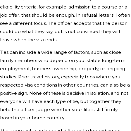
eligibility criteria, for example, admission to a course or a
job offer, that should be enough. In refusal letters, I often
see a different focus. The officer accepts that the person
could do what they say, but is not convinced they will
leave when the visa ends.
Ties can include a wide range of factors, such as close
family members who depend on you, stable long-term
employment, business ownership, property, or ongoing
studies. Prior travel history, especially trips where you
respected visa conditions in other countries, can also be a
positive sign. None of these is decisive in isolation, and not
everyone will have each type of tie, but together they
help the officer judge whether your life is still firmly
based in your home country.
The same facts can be read differently depending on