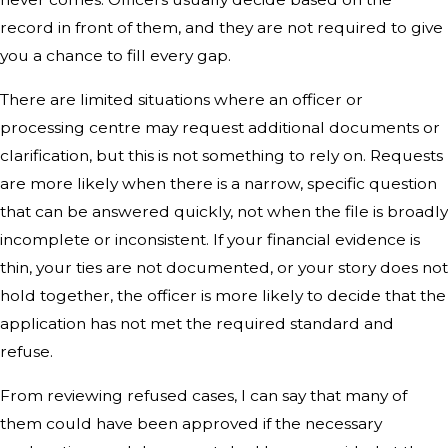
record in front of them, and they are not required to give
you a chance to fill every gap.
There are limited situations where an officer or
processing centre may request additional documents or
clarification, but this is not something to rely on. Requests
are more likely when there is a narrow, specific question
that can be answered quickly, not when the file is broadly
incomplete or inconsistent. If your financial evidence is
thin, your ties are not documented, or your story does not
hold together, the officer is more likely to decide that the
application has not met the required standard and
refuse.
From reviewing refused cases, I can say that many of
them could have been approved if the necessary