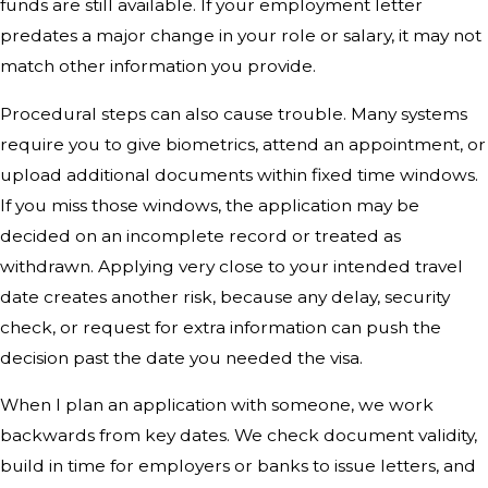
funds are still available. If your employment letter
predates a major change in your role or salary, it may not
match other information you provide.
Procedural steps can also cause trouble. Many systems
require you to give biometrics, attend an appointment, or
upload additional documents within fixed time windows.
If you miss those windows, the application may be
decided on an incomplete record or treated as
withdrawn. Applying very close to your intended travel
date creates another risk, because any delay, security
check, or request for extra information can push the
decision past the date you needed the visa.
When I plan an application with someone, we work
backwards from key dates. We check document validity,
build in time for employers or banks to issue letters, and