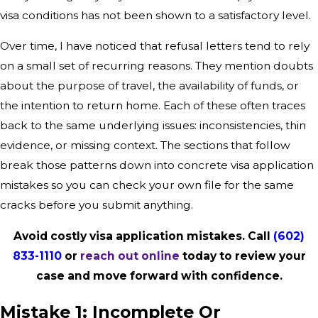
visa conditions has not been shown to a satisfactory level.
Over time, I have noticed that refusal letters tend to rely
on a small set of recurring reasons. They mention doubts
about the purpose of travel, the availability of funds, or
the intention to return home. Each of these often traces
back to the same underlying issues: inconsistencies, thin
evidence, or missing context. The sections that follow
break those patterns down into concrete visa application
mistakes so you can check your own file for the same
cracks before you submit anything.
Avoid costly visa application mistakes. Call
(602)
833-1110
or
reach out online
today to review your
case and move forward with confidence.
Mistake 1: Incomplete Or