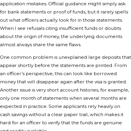
application mistakes. Official guidance might simply ask
for bank statements or proof of funds, but it rarely spells
out what officers actually look for in those statements.
When I see refusals citing insufficient funds or doubts
about the origin of money, the underlying documents
almost always share the same flaws.
One common problem is unexplained large deposits that
appear shortly before the statements are printed. From
an officer’s perspective, this can look like borrowed
money that will disappear again after the visa is granted.
Another issue is very short account histories, for example,
only one month of statements when several months are
expected in practice. Some applicants rely heavily on
cash savings without a clear paper trail, which makes it
hard for an officer to verify that the funds are genuine
and readily available.