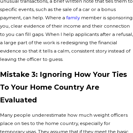
unusual transactions, a brief written note that ties them to
specific events, such as the sale of a car or a bonus
payment, can help. Where a
family
member is sponsoring
you, clear evidence of their income and their connection
to you can fill gaps. When I help applicants after a refusal,
a large part of the work is redesigning the financial
evidence so that it tells a calm, consistent story instead of
leaving the officer to guess.
Mistake 3: Ignoring How Your Ties
To Your Home Country Are
Evaluated
Many people underestimate how much weight officers
place on ties to the home country, especially for
temporary visas. They assume that if they meet the basic