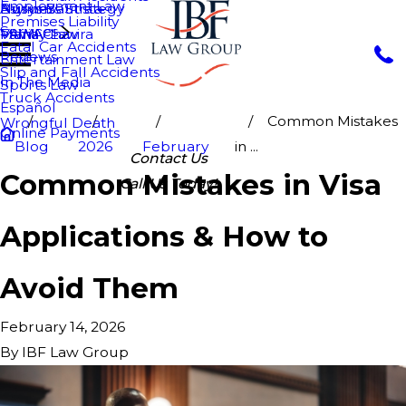
Employment Law
Nurys Bautista
Asylum
Business Strategy
Premises Liability
Services
Maria Chavira
VAWA
Family Law
Fatal Car Accidents
Reviews
Entertainment Law
Slip and Fall Accidents
In The Media
Sports Law
Truck Accidents
Español
Common Mistakes
Wrongful Death
Online Payments
Blog
2026
February
in ...
Contact Us
Common Mistakes in Visa
Call Us Today!
Applications & How to
Avoid Them
February 14, 2026
By
IBF Law Group