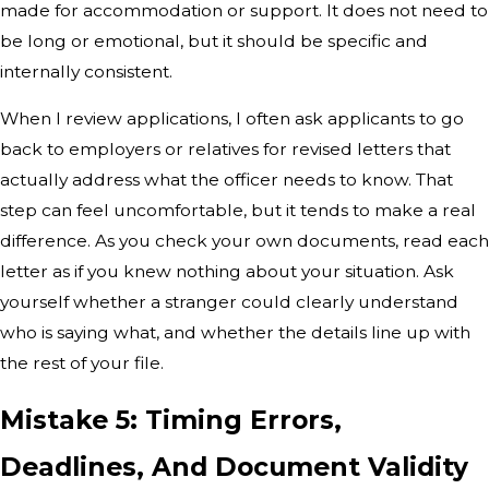
made for accommodation or support. It does not need to
be long or emotional, but it should be specific and
internally consistent.
When I review applications, I often ask applicants to go
back to employers or relatives for revised letters that
actually address what the officer needs to know. That
step can feel uncomfortable, but it tends to make a real
difference. As you check your own documents, read each
letter as if you knew nothing about your situation. Ask
yourself whether a stranger could clearly understand
who is saying what, and whether the details line up with
the rest of your file.
Mistake 5: Timing Errors,
Deadlines, And Document Validity