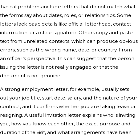
Typical problems include letters that do not match what
the forms say about dates, roles, or relationships. Some
letters lack basic details like official letterhead, contact
information, or a clear signature. Others copy and paste
text from unrelated contexts, which can produce obvious
errors, such as the wrong name, date, or country. From
an officer’s perspective, this can suggest that the person
issuing the letter is not really engaged or that the
document is not genuine.
A strong employment letter, for example, usually sets
out your job title, start date, salary, and the nature of your
contract, and it confirms whether you are taking leave or
resigning. A useful invitation letter explains who is inviting
you, how you know each other, the exact purpose and
duration of the visit, and what arrangements have been