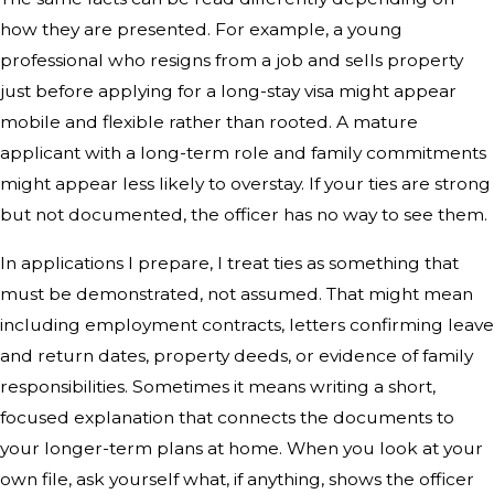
how they are presented. For example, a young
professional who resigns from a job and sells property
just before applying for a long-stay visa might appear
mobile and flexible rather than rooted. A mature
applicant with a long-term role and family commitments
might appear less likely to overstay. If your ties are strong
but not documented, the officer has no way to see them.
In applications I prepare, I treat ties as something that
must be demonstrated, not assumed. That might mean
including employment contracts, letters confirming leave
and return dates, property deeds, or evidence of family
responsibilities. Sometimes it means writing a short,
focused explanation that connects the documents to
your longer-term plans at home. When you look at your
own file, ask yourself what, if anything, shows the officer