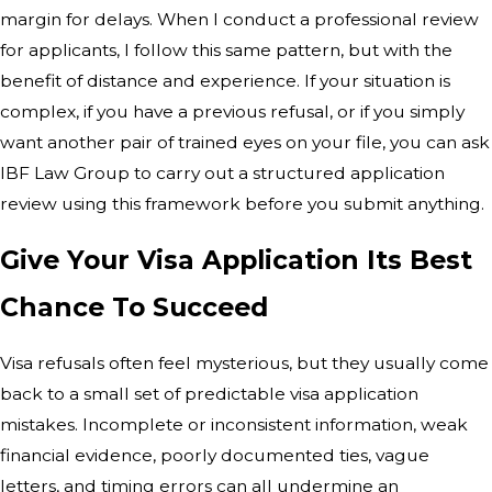
margin for delays. When I conduct a professional review
for applicants, I follow this same pattern, but with the
benefit of distance and experience. If your situation is
complex, if you have a previous refusal, or if you simply
want another pair of trained eyes on your file, you can ask
IBF Law Group to carry out a structured application
review using this framework before you submit anything.
Give Your Visa Application Its Best
Chance To Succeed
Visa refusals often feel mysterious, but they usually come
back to a small set of predictable visa application
mistakes. Incomplete or inconsistent information, weak
financial evidence, poorly documented ties, vague
letters, and timing errors can all undermine an