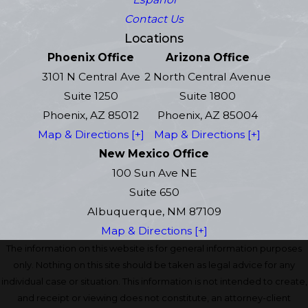
Contact Us
Locations
Phoenix Office
Arizona Office
3101 N Central Ave
2 North Central Avenue
Suite 1250
Suite 1800
Phoenix, AZ 85012
Phoenix, AZ 85004
Map & Directions [+]
Map & Directions [+]
New Mexico Office
100 Sun Ave NE
Suite 650
Albuquerque, NM 87109
Map & Directions [+]
The information on this website is for general information purposes
only. Nothing on this site should be taken as legal advice for any
individual case or situation. This information is not intended to create,
and receipt or viewing does not constitute, an attorney-client