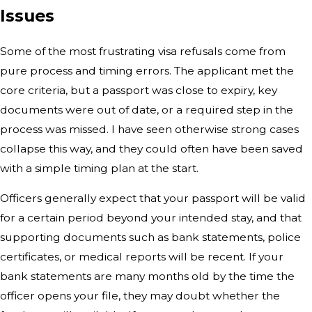
Issues
Some of the most frustrating visa refusals come from
pure process and timing errors. The applicant met the
core criteria, but a passport was close to expiry, key
documents were out of date, or a required step in the
process was missed. I have seen otherwise strong cases
collapse this way, and they could often have been saved
with a simple timing plan at the start.
Officers generally expect that your passport will be valid
for a certain period beyond your intended stay, and that
supporting documents such as bank statements, police
certificates, or medical reports will be recent. If your
bank statements are many months old by the time the
officer opens your file, they may doubt whether the