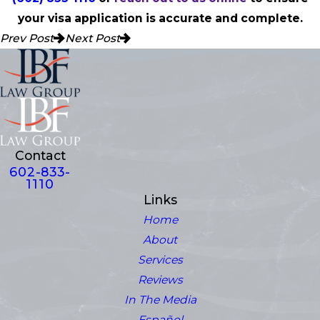
your visa application is accurate and complete.
Prev Post
Next Post
Contact
602-833-
1110
Links
Home
About
Services
Reviews
In The Media
Español