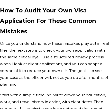
How To Audit Your Own Visa
Application For These Common
Mistakes
Once you understand how these mistakes play out in real
files, the next step is to check your own application with
the same critical eye. I use a structured review process
when I look at client applications, and you can adapt a
version of it to reduce your own risk. The goal is to see
your case as the officer will, not as you do after months of
planning.
Start with a simple timeline. Write down your education,
work, and travel history in order, with clear dates. Then
compare that against every form entry and document.