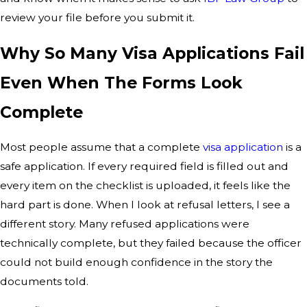
review your file before you submit it.
Why So Many Visa Applications Fail
Even When The Forms Look
Complete
Most people assume that a complete
visa application
is a
safe application. If every required field is filled out and
every item on the checklist is uploaded, it feels like the
hard part is done. When I look at refusal letters, I see a
different story. Many refused applications were
technically complete, but they failed because the officer
could not build enough confidence in the story the
documents told.