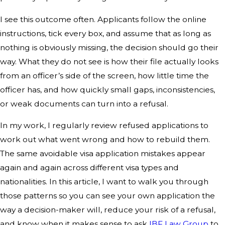
I see this outcome often. Applicants follow the online
instructions, tick every box, and assume that as long as
nothing is obviously missing, the decision should go their
way. What they do not see is how their file actually looks
from an officer’s side of the screen, how little time the
officer has, and how quickly small gaps, inconsistencies,
or weak documents can turn into a refusal.
In my work, I regularly review refused applications to
work out what went wrong and how to rebuild them.
The same avoidable visa application mistakes appear
again and again across different visa types and
nationalities. In this article, I want to walk you through
those patterns so you can see your own application the
way a decision-maker will, reduce your risk of a refusal,
and know when it makes sense to ask
IBF Law Group
to