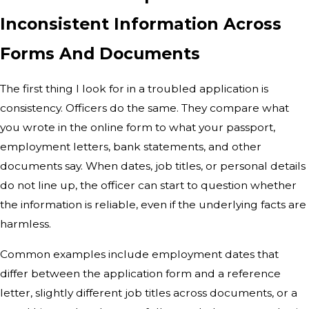
Inconsistent Information Across
Forms And Documents
The first thing I look for in a troubled application is
consistency. Officers do the same. They compare what
you wrote in the online form to what your passport,
employment letters, bank statements, and other
documents say. When dates, job titles, or personal details
do not line up, the officer can start to question whether
the information is reliable, even if the underlying facts are
harmless.
Common examples include employment dates that
differ between the application form and a reference
letter, slightly different job titles across documents, or a