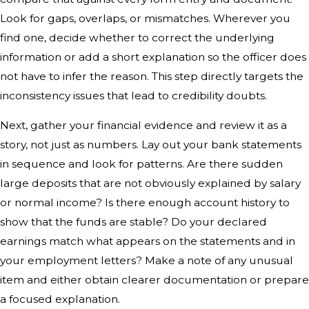
Look for gaps, overlaps, or mismatches. Wherever you
find one, decide whether to correct the underlying
information or add a short explanation so the officer does
not have to infer the reason. This step directly targets the
inconsistency issues that lead to credibility doubts.
Next, gather your financial evidence and review it as a
story, not just as numbers. Lay out your bank statements
in sequence and look for patterns. Are there sudden
large deposits that are not obviously explained by salary
or normal income? Is there enough account history to
show that the funds are stable? Do your declared
earnings match what appears on the statements and in
your employment letters? Make a note of any unusual
item and either obtain clearer documentation or prepare
a focused explanation.