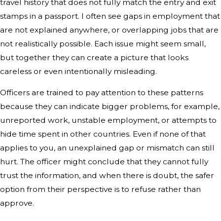
travel history that does not fully match the entry and exit
stamps in a passport. I often see gaps in employment that
are not explained anywhere, or overlapping jobs that are
not realistically possible. Each issue might seem small,
but together they can create a picture that looks
careless or even intentionally misleading.
Officers are trained to pay attention to these patterns
because they can indicate bigger problems, for example,
unreported work, unstable employment, or attempts to
hide time spent in other countries. Even if none of that
applies to you, an unexplained gap or mismatch can still
hurt. The officer might conclude that they cannot fully
trust the information, and when there is doubt, the safer
option from their perspective is to refuse rather than
approve.