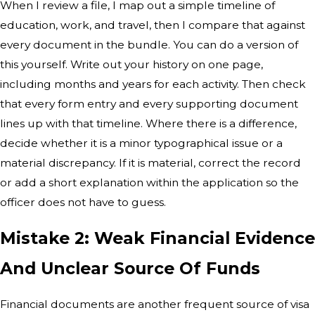
When I review a file, I map out a simple timeline of
education, work, and travel, then I compare that against
every document in the bundle. You can do a version of
this yourself. Write out your history on one page,
including months and years for each activity. Then check
that every form entry and every supporting document
lines up with that timeline. Where there is a difference,
decide whether it is a minor typographical issue or a
material discrepancy. If it is material, correct the record
or add a short explanation within the application so the
officer does not have to guess.
Mistake 2: Weak Financial Evidence
And Unclear Source Of Funds
Financial documents are another frequent source of visa