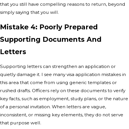
that you still have compelling reasons to return, beyond
simply saying that you will.
Mistake 4: Poorly Prepared
Supporting Documents And
Letters
Supporting letters can strengthen an application or
quietly damage it. I see many visa application mistakes in
this area that come from using generic templates or
rushed drafts. Officers rely on these documents to verify
key facts, such as employment, study plans, or the nature
of a personal invitation. When letters are vague,
inconsistent, or missing key elements, they do not serve
that purpose well.