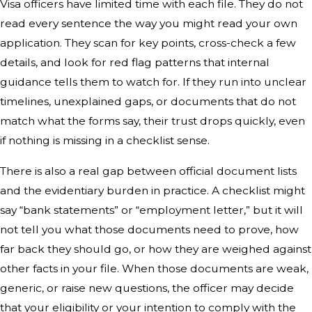
Visa officers have limited time with each file. They do not
read every sentence the way you might read your own
application. They scan for key points, cross-check a few
details, and look for red flag patterns that internal
guidance tells them to watch for. If they run into unclear
timelines, unexplained gaps, or documents that do not
match what the forms say, their trust drops quickly, even
if nothing is missing in a checklist sense.
There is also a real gap between official document lists
and the evidentiary burden in practice. A checklist might
say “bank statements” or “employment letter,” but it will
not tell you what those documents need to prove, how
far back they should go, or how they are weighed against
other facts in your file. When those documents are weak,
generic, or raise new questions, the officer may decide
that your eligibility or your intention to comply with the