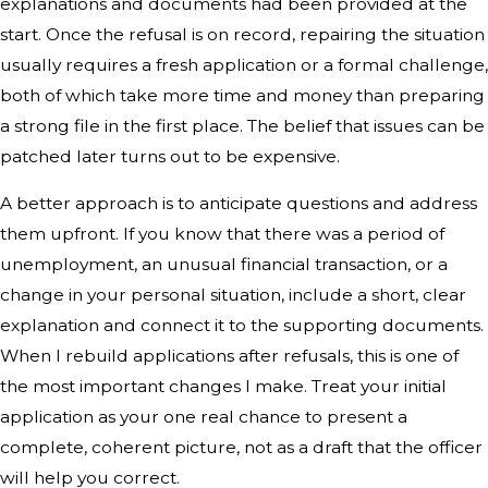
explanations and documents had been provided at the
start. Once the refusal is on record, repairing the situation
usually requires a fresh application or a formal challenge,
both of which take more time and money than preparing
a strong file in the first place. The belief that issues can be
patched later turns out to be expensive.
A better approach is to anticipate questions and address
them upfront. If you know that there was a period of
unemployment, an unusual financial transaction, or a
change in your personal situation, include a short, clear
explanation and connect it to the supporting documents.
When I rebuild applications after refusals, this is one of
the most important changes I make. Treat your initial
application as your one real chance to present a
complete, coherent picture, not as a draft that the officer
will help you correct.