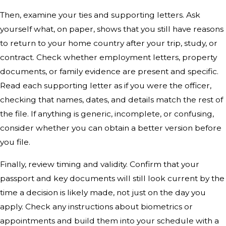
Then, examine your ties and supporting letters. Ask
yourself what, on paper, shows that you still have reasons
to return to your home country after your trip, study, or
contract. Check whether employment letters, property
documents, or family evidence are present and specific.
Read each supporting letter as if you were the officer,
checking that names, dates, and details match the rest of
the file. If anything is generic, incomplete, or confusing,
consider whether you can obtain a better version before
you file.
Finally, review timing and validity. Confirm that your
passport and key documents will still look current by the
time a decision is likely made, not just on the day you
apply. Check any instructions about biometrics or
appointments and build them into your schedule with a