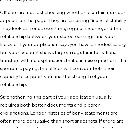
Officers are not just checking whether a certain number
appears on the page. They are assessing financial stability.
They look at trends over time, regular income, and the
relationship between your stated earnings and your
lifestyle. If your application says you have a modest salary,
but your account shows large, irregular international
transfers with no explanation, that can raise questions. If a
sponsor is paying, the officer will consider both their
capacity to support you and the strength of your
relationship.
Strengthening this part of your application usually
requires both better documents and clearer
explanations. Longer histories of bank statements are
often more persuasive than short snapshots. If there are