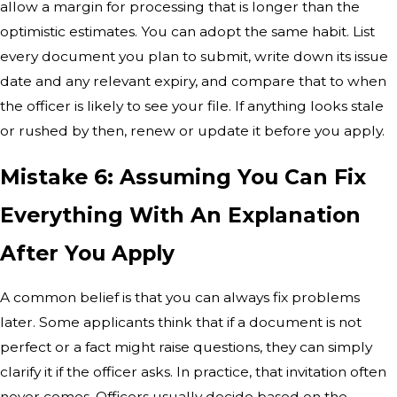
allow a margin for processing that is longer than the
optimistic estimates. You can adopt the same habit. List
every document you plan to submit, write down its issue
date and any relevant expiry, and compare that to when
the officer is likely to see your file. If anything looks stale
or rushed by then, renew or update it before you apply.
Mistake 6: Assuming You Can Fix
Everything With An Explanation
After You Apply
A common belief is that you can always fix problems
later. Some applicants think that if a document is not
perfect or a fact might raise questions, they can simply
clarify it if the officer asks. In practice, that invitation often
never comes. Officers usually decide based on the