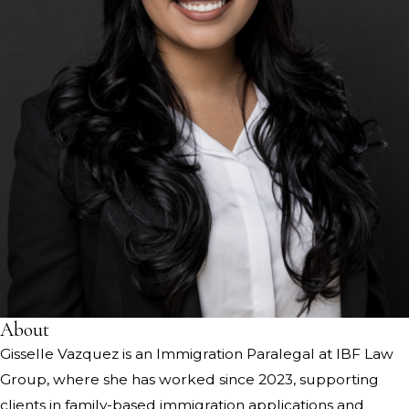
About
Gisselle Vazquez is an Immigration Paralegal at IBF Law
Group, where she has worked since 2023, supporting
clients in family-based immigration applications and