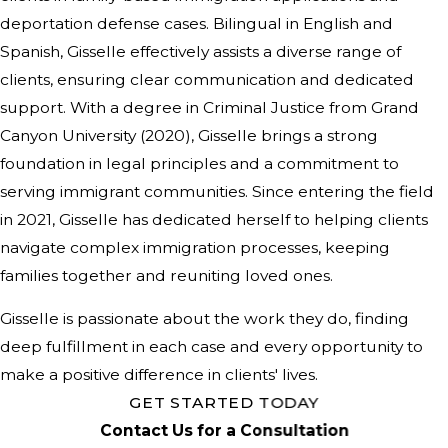
deportation defense cases. Bilingual in English and
Spanish, Gisselle effectively assists a diverse range of
clients, ensuring clear communication and dedicated
support. With a degree in Criminal Justice from Grand
Canyon University (2020), Gisselle brings a strong
foundation in legal principles and a commitment to
serving immigrant communities. Since entering the field
in 2021, Gisselle has dedicated herself to helping clients
navigate complex immigration processes, keeping
families together and reuniting loved ones.
Gisselle is passionate about the work they do, finding
deep fulfillment in each case and every opportunity to
make a positive difference in clients' lives.
GET STARTED TODAY
Contact Us for a Consultation