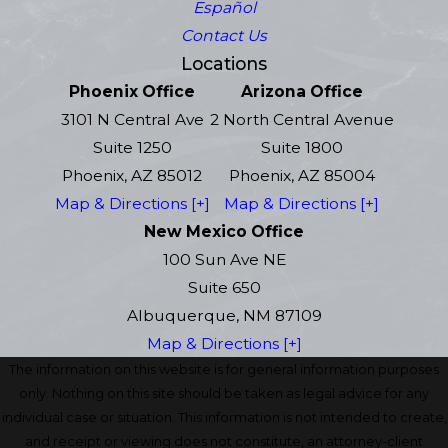
Español
Contact Us
Locations
Phoenix Office
Arizona Office
3101 N Central Ave
2 North Central Avenue
Suite 1250
Suite 1800
Phoenix, AZ 85012
Phoenix, AZ 85004
Map & Directions [+]
Map & Directions [+]
New Mexico Office
100 Sun Ave NE
Suite 650
Albuquerque, NM 87109
Map & Directions [+]
The information on this website is for general information purposes
only. Nothing on this site should be taken as legal advice for any
individual case or situation. This information is not intended to create,
and receipt or viewing does not constitute, an attorney-client