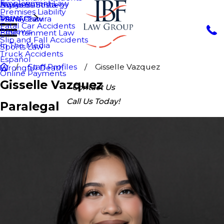
Employment Law
Nurys Bautista
Asylum
Business Strategy
Premises Liability
Services
Maria Chavira
VAWA
Family Law
Fatal Car Accidents
Reviews
Entertainment Law
Slip and Fall Accidents
In The Media
Sports Law
Truck Accidents
Español
Staff Profiles
Gisselle Vazquez
Wrongful Death
Online Payments
Gisselle Vazquez
Contact Us
Call Us Today!
Paralegal