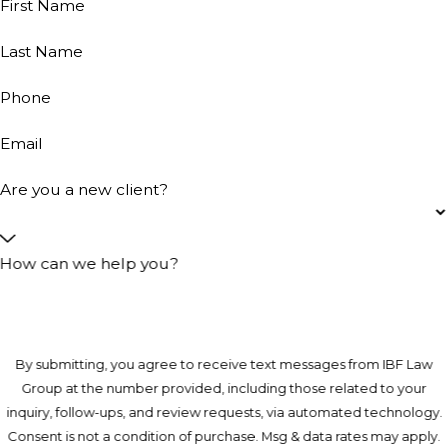
First Name
Last Name
Phone
Email
Are you a new client?
How can we help you?
By submitting, you agree to receive text messages from IBF Law
Group at the number provided, including those related to your
inquiry, follow-ups, and review requests, via automated technology.
Consent is not a condition of purchase. Msg & data rates may apply.