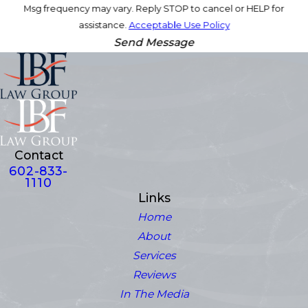
Msg frequency may vary. Reply STOP to cancel or HELP for
assistance.
Acceptable Use Policy
Send Message
Contact
602-833-
1110
Links
Home
About
Services
Reviews
In The Media