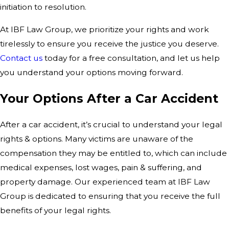
initiation to resolution.
At IBF Law Group, we prioritize your rights and work
tirelessly to ensure you receive the justice you deserve.
Contact us
today for a free consultation, and let us help
you understand your options moving forward.
Your Options After a Car Accident
After a car accident, it’s crucial to understand your legal
rights & options. Many victims are unaware of the
compensation they may be entitled to, which can include
medical expenses, lost wages, pain & suffering, and
property damage. Our experienced team at IBF Law
Group is dedicated to ensuring that you receive the full
benefits of your legal rights.