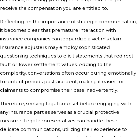
receive the compensation you are entitled to.
Reflecting on the importance of strategic communication,
it becomes clear that premature interaction with
insurance companies can jeopardize a victim's claim.
Insurance adjusters may employ sophisticated
questioning techniques to elicit statements that redirect
fault or lower settlement values. Adding to the
complexity, conversations often occur during emotionally
turbulent periods post-accident, making it easier for
claimants to compromise their case inadvertently.
Therefore, seeking legal counsel before engaging with
any insurance parties serves as a crucial protective
measure. Legal representatives can handle these
delicate communications, utilizing their experience to