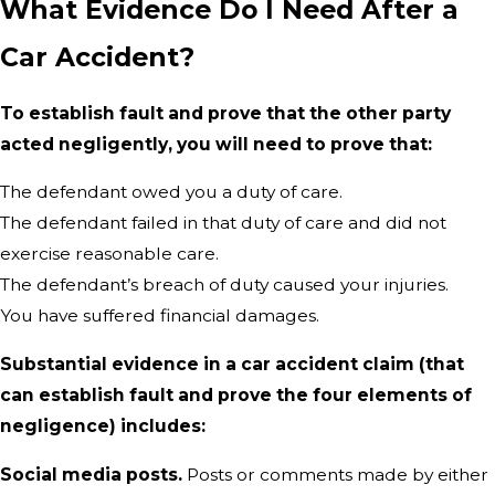
What Evidence Do I Need After a
Car Accident?
To establish fault and prove that the other party
acted negligently, you will need to prove that:
The defendant owed you a duty of care.
The defendant failed in that duty of care and did not
exercise reasonable care.
The defendant’s breach of duty caused your injuries.
You have suffered financial damages.
Substantial evidence in a car accident claim (that
can establish fault and prove the four elements of
negligence) includes:
Social media posts.
Posts or comments made by either