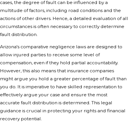
cases, the degree of fault can be influenced by a
multitude of factors, including road conditions and the
actions of other drivers. Hence, a detailed evaluation of all
circumstances is often necessary to correctly determine
fault distribution.
Arizona's comparative negligence laws are designed to
allow injured parties to receive some level of
compensation, even if they hold partial accountability.
However, this also means that insurance companies
might argue you hold a greater percentage of fault than
you do. It is imperative to have skilled representation to
effectively argue your case and ensure the most
accurate fault distribution is determined. This legal
guidance is crucial in protecting your rights and financial
recovery potential.