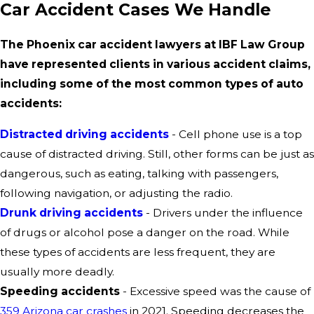
Car Accident Cases We Handle
The Phoenix car accident lawyers at IBF Law Group
have represented clients in various accident claims,
including some of the most common types of auto
accidents:
Distracted driving accidents
- Cell phone use is a top
cause of distracted driving. Still, other forms can be just as
dangerous, such as eating, talking with passengers,
following navigation, or adjusting the radio.
Drunk driving accidents
- Drivers under the influence
of drugs or alcohol pose a danger on the road. While
these types of accidents are less frequent, they are
usually more deadly.
Speeding accidents
- Excessive speed was the cause of
359 Arizona car crashes
in 2021. Speeding decreases the