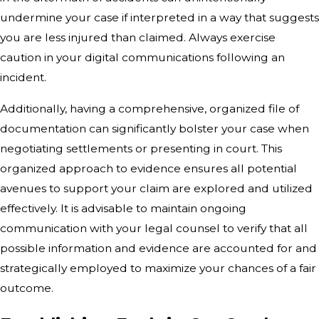
undermine your case if interpreted in a way that suggests
you are less injured than claimed. Always exercise
caution in your digital communications following an
incident.
Additionally, having a comprehensive, organized file of
documentation can significantly bolster your case when
negotiating settlements or presenting in court. This
organized approach to evidence ensures all potential
avenues to support your claim are explored and utilized
effectively. It is advisable to maintain ongoing
communication with your legal counsel to verify that all
possible information and evidence are accounted for and
strategically employed to maximize your chances of a fair
outcome.