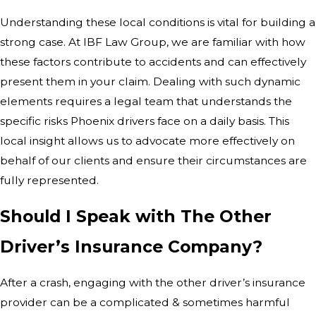
Understanding these local conditions is vital for building a
strong case. At IBF Law Group, we are familiar with how
these factors contribute to accidents and can effectively
present them in your claim. Dealing with such dynamic
elements requires a legal team that understands the
specific risks Phoenix drivers face on a daily basis. This
local insight allows us to advocate more effectively on
behalf of our clients and ensure their circumstances are
fully represented.
Should I Speak with The Other
Driver’s Insurance Company?
After a crash, engaging with the other driver’s insurance
provider can be a complicated & sometimes harmful