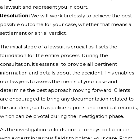
a lawsuit and represent you in court.
Resolution:
We will work tirelessly to achieve the best
possible outcome for your case, whether that means a
settlement or a trial verdict.
The initial stage of a lawsuit is crucial as it sets the
foundation for the entire process. During the
consultation, it's essential to provide all pertinent
information and details about the accident. This enables
our lawyers to assess the merits of your case and
determine the best approach moving forward. Clients
are encouraged to bring any documentation related to
the accident, such as police reports and medical records,
which can be pivotal during the investigation phase.
As the investigation unfolds, our attorneys collaborate
with experts in various fields to bolster your case. From