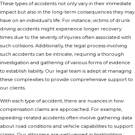
These types of accidents not only vary in their immediate
impact but also in the long-term consequences they may
have on an individual's life. For instance, victims of drunk
driving accidents might experience longer recovery
times due to the severity of injuries often associated with
such collisions. Additionally, the legal process involving
such accidents can be intricate, requiring a thorough
investigation and gathering of various forms of evidence
to establish liability. Our legal team is adept at managing
these complexities to provide comprehensive support to
our clients.
With each type of accident, there are nuances in how
compensation claims are approached. For example,
speeding-related accidents often involve gathering data
about road conditions and vehicle capabilities to support
claims. Our attorneys are well-versed in highlighting