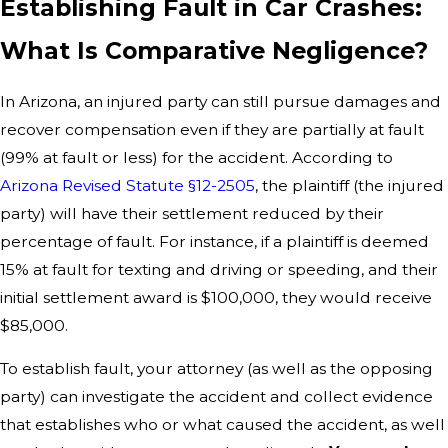
Establishing Fault in Car Crashes:
What Is Comparative Negligence?
In Arizona, an injured party can still pursue damages and
recover compensation even if they are partially at fault
(99% at fault or less) for the accident. According to
Arizona Revised Statute §12-2505
, the plaintiff (the injured
party) will have their settlement reduced by their
percentage of fault. For instance, if a plaintiff is deemed
15% at fault for texting and driving or speeding, and their
initial settlement award is $100,000, they would receive
$85,000.
To establish fault, your attorney (as well as the opposing
party) can investigate the accident and collect evidence
that establishes who or what caused the accident, as well