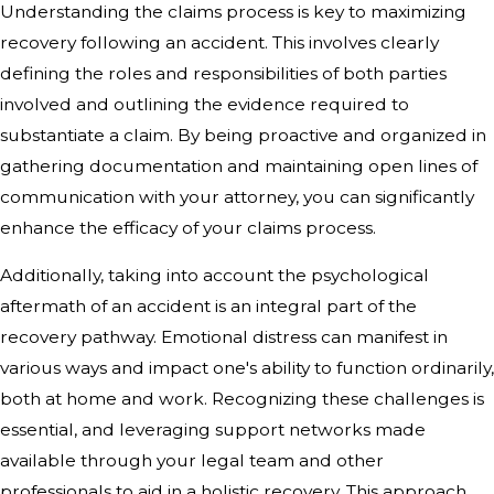
Understanding the claims process is key to maximizing
recovery following an accident. This involves clearly
defining the roles and responsibilities of both parties
involved and outlining the evidence required to
substantiate a claim. By being proactive and organized in
gathering documentation and maintaining open lines of
communication with your attorney, you can significantly
enhance the efficacy of your claims process.
Additionally, taking into account the psychological
aftermath of an accident is an integral part of the
recovery pathway. Emotional distress can manifest in
various ways and impact one's ability to function ordinarily,
both at home and work. Recognizing these challenges is
essential, and leveraging support networks made
available through your legal team and other
professionals to aid in a holistic recovery. This approach