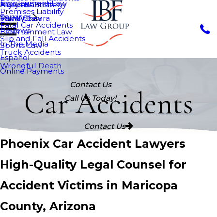
Employment Law
Nurys Bautista
Asylum
Business Strategy
Premises Liability
Services
Maria Chavira
VAWA
Family Law
Fatal Car Accidents
Reviews
Entertainment Law
Slip and Fall Accidents
In The Media
Sports Law
Truck Accidents
Español
Wrongful Death
Online Payments
Contact Us
Car Accidents
Call Us Today!
Contact Us
Phoenix Car Accident Lawyers
High-Quality Legal Counsel for
Accident Victims in Maricopa
County, Arizona