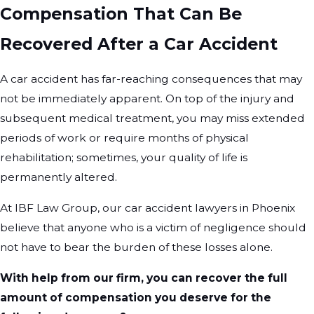
Compensation That Can Be
Recovered After a Car Accident
A car accident has far-reaching consequences that may
not be immediately apparent. On top of the injury and
subsequent medical treatment, you may miss extended
periods of work or require months of physical
rehabilitation; sometimes, your quality of life is
permanently altered.
At IBF Law Group, our car accident lawyers in Phoenix
believe that anyone who is a victim of negligence should
not have to bear the burden of these losses alone.
With help from our firm, you can recover the full
amount of compensation you deserve for the