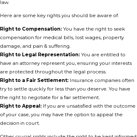
law.
Here are some key rights you should be aware of:
Right to Compensation:
You have the right to seek
compensation for medical bills, lost wages, property
damage, and pain & suffering.
Right to Legal Representation:
You are entitled to
have an attorney represent you, ensuring your interests
are protected throughout the legal process.
Right to a Fair Settlement:
Insurance companies often
try to settle quickly for less than you deserve. You have
the right to negotiate for a fair settlement.
Right to Appeal:
If you are unsatisfied with the outcome
of your case, you may have the option to appeal the
decision in court.
Other crucial rights include the right to be kept informed