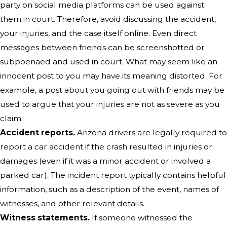
party on social media platforms can be used against
them in court. Therefore, avoid discussing the accident,
your injuries, and the case itself online. Even direct
messages between friends can be screenshotted or
subpoenaed and used in court. What may seem like an
innocent post to you may have its meaning distorted. For
example, a post about you going out with friends may be
used to argue that your injuries are not as severe as you
claim.
Accident reports.
Arizona drivers are legally required to
report a car accident if the crash resulted in injuries or
damages (even if it was a minor accident or involved a
parked car). The incident report typically contains helpful
information, such as a description of the event, names of
witnesses, and other relevant details.
Witness statements.
If someone witnessed the