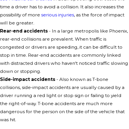
time a driver has to avoid a collision. It also increases the
possibility of more
serious injuries
, as the force of impact
will be greater.
Rear-end accidents
- In a large metropolis like Phoenix,
rear-end collisions are prevalent. When traffic is
congested or drivers are speeding, it can be difficult to
stop in time. Rear-end accidents are commonly linked
with distracted drivers who haven't noticed traffic slowing
down or stopping.
Side-impact accidents
- Also known as T-bone
collisions, side-impact accidents are usually caused by a
driver running a red light or stop sign or failing to yield
the right-of-way. T-bone accidents are much more
dangerous for the person on the side of the vehicle that
was hit.