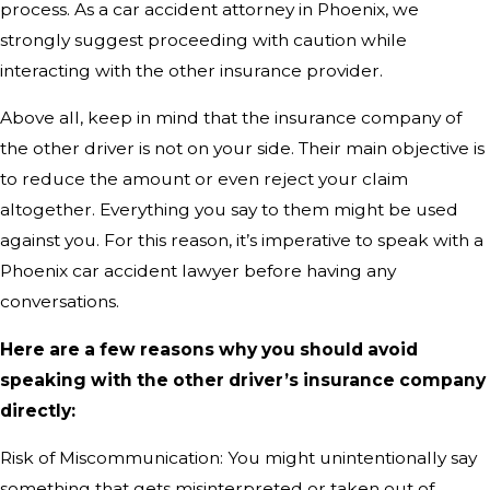
process. As a car accident attorney in Phoenix, we
strongly suggest proceeding with caution while
interacting with the other insurance provider.
Above all, keep in mind that the insurance company of
the other driver is not on your side. Their main objective is
to reduce the amount or even reject your claim
altogether. Everything you say to them might be used
against you. For this reason, it’s imperative to speak with a
Phoenix car accident lawyer before having any
conversations.
Here are a few reasons why you should avoid
speaking with the other driver’s insurance company
directly:
Risk of Miscommunication: You might unintentionally say
something that gets misinterpreted or taken out of