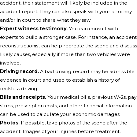
accident, their statement will likely be included in the
accident report. They can also speak with your attorney
and/or in court to share what they saw.
Expert witness testimony.
You can consult with
experts to build a stronger case. For instance, an accident
reconstructionist can help recreate the scene and discuss
likely causes, especially if more than two vehicles were
involved.
Driving record.
A bad driving record may be admissible
evidence in court and used to establish a history of
reckless driving.
Bills and receipts.
Your medical bills, previous W-2s, pay
stubs, prescription costs, and other financial information
can be used to calculate your economic damages.
Photos.
If possible, take photos of the scene after the
accident. Images of your injuries before treatment,