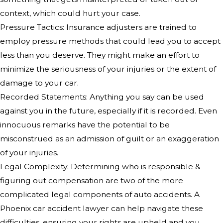
context, which could hurt your case.
Pressure Tactics: Insurance adjusters are trained to
employ pressure methods that could lead you to accept
less than you deserve. They might make an effort to
minimize the seriousness of your injuries or the extent of
damage to your car.
Recorded Statements: Anything you say can be used
against you in the future, especially if it is recorded. Even
innocuous remarks have the potential to be
misconstrued as an admission of guilt or an exaggeration
of your injuries.
Legal Complexity: Determining who is responsible &
figuring out compensation are two of the more
complicated legal components of auto accidents. A
Phoenix car accident lawyer can help navigate these
difficulties, ensuring your rights are upheld and you