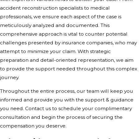
accident reconstruction specialists to medical
professionals, we ensure each aspect of the case is
meticulously analyzed and documented. This
comprehensive approach is vital to counter potential
challenges presented by insurance companies, who may
attempt to minimize your claim. With strategic
preparation and detail-oriented representation, we aim
to provide the support needed throughout this complex
journey.
Throughout the entire process, our team will keep you
informed and provide you with the support & guidance
you need. Contact us to schedule your complimentary
consultation and begin the process of securing the
compensation you deserve.