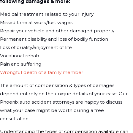
following damages & more:
Medical treatment related to your injury
Missed time at work/lost wages
Repair your vehicle and other damaged property
Permanent disability and loss of bodily function
Loss of quality/enjoyment of life
Vocational rehab
Pain and suffering
Wrongful death of a family member
The amount of compensation & types of damages
depend entirely on the unique details of your case. Our
Phoenix auto accident attorneys are happy to discuss
what your case might be worth during a free
consultation.
Understanding the types of compensation available can