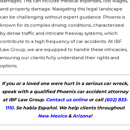
damages. This can include medical expenses, lost wages,
and property damage. Navigating this legal landscape
can be challenging without expert guidance. Phoenix is
known for its complex driving conditions, characterized
by dense traffic and intricate freeway systems, which
contribute to a high frequency of car accidents. At IBF
Law Group, we are equipped to handle these intricacies,
ensuring our clients fully understand their rights and
options.
If you or a loved one were hurt in a serious car wreck,
speak with a qualified Phoenix car accident attorney
at IBF Law Group.
Contact us online
or call
(602) 833-
1110
. Se habla Español. We help clients throughout
New Mexico
&
Arizona
!