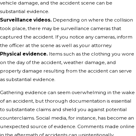
vehicle damage, and the accident scene can be
substantial evidence.
Surveillance videos.
Depending on where the collision
took place, there may be surveillance cameras that
captured the accident. If you notice any cameras, inform
the officer at the scene as well as your attorney.
Physical evidence.
Items such as the clothing you wore
on the day of the accident, weather damage, and
property damage resulting from the accident can serve
as substantial evidence.
Gathering evidence can seem overwhelming in the wake
of an accident, but thorough documentation is essential
to substantiate claims and shield you against potential
counterclaims. Social media, for instance, has become an
unexpected source of evidence. Comments made online
in the aftermath of accidents can unintentionally