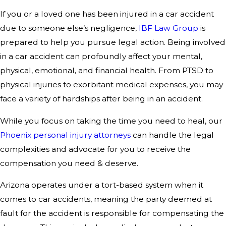
If you or a loved one has been injured in a car accident
due to someone else’s negligence,
IBF Law Group
is
prepared to help you pursue legal action. Being involved
in a car accident can profoundly affect your mental,
physical, emotional, and financial health. From PTSD to
physical injuries to exorbitant medical expenses, you may
face a variety of hardships after being in an accident.
While you focus on taking the time you need to heal, our
Phoenix personal injury attorneys
can handle the legal
complexities and advocate for you to receive the
compensation you need & deserve.
Arizona operates under a tort-based system when it
comes to car accidents, meaning the party deemed at
fault for the accident is responsible for compensating the