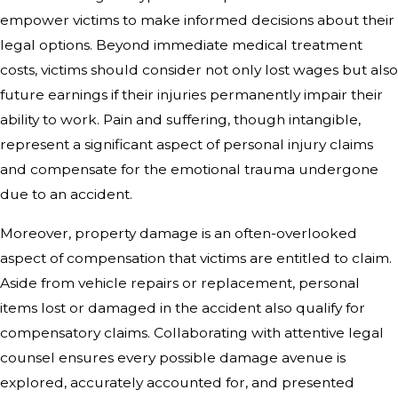
empower victims to make informed decisions about their
legal options. Beyond immediate medical treatment
costs, victims should consider not only lost wages but also
future earnings if their injuries permanently impair their
ability to work. Pain and suffering, though intangible,
represent a significant aspect of personal injury claims
and compensate for the emotional trauma undergone
due to an accident.
Moreover, property damage is an often-overlooked
aspect of compensation that victims are entitled to claim.
Aside from vehicle repairs or replacement, personal
items lost or damaged in the accident also qualify for
compensatory claims. Collaborating with attentive legal
counsel ensures every possible damage avenue is
explored, accurately accounted for, and presented