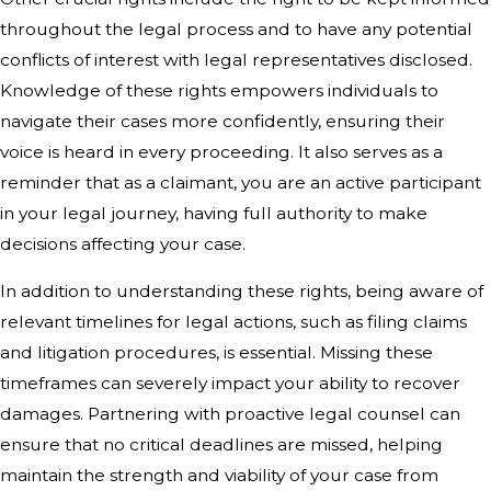
throughout the legal process and to have any potential
conflicts of interest with legal representatives disclosed.
Knowledge of these rights empowers individuals to
navigate their cases more confidently, ensuring their
voice is heard in every proceeding. It also serves as a
reminder that as a claimant, you are an active participant
in your legal journey, having full authority to make
decisions affecting your case.
In addition to understanding these rights, being aware of
relevant timelines for legal actions, such as filing claims
and litigation procedures, is essential. Missing these
timeframes can severely impact your ability to recover
damages. Partnering with proactive legal counsel can
ensure that no critical deadlines are missed, helping
maintain the strength and viability of your case from