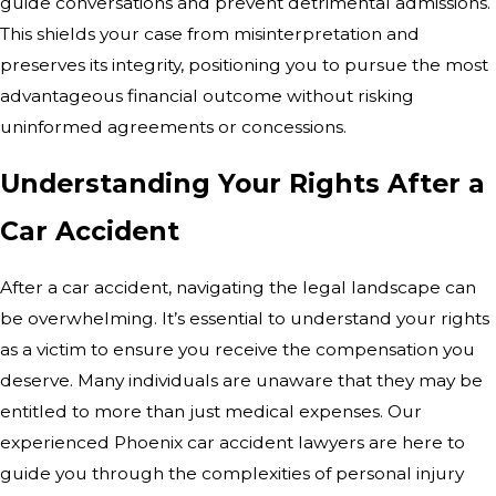
guide conversations and prevent detrimental admissions.
This shields your case from misinterpretation and
preserves its integrity, positioning you to pursue the most
advantageous financial outcome without risking
uninformed agreements or concessions.
Understanding Your Rights After a
Car Accident
After a car accident, navigating the legal landscape can
be overwhelming. It’s essential to understand your rights
as a victim to ensure you receive the compensation you
deserve. Many individuals are unaware that they may be
entitled to more than just medical expenses. Our
experienced Phoenix car accident lawyers are here to
guide you through the complexities of personal injury