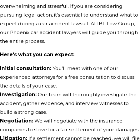
overwhelming and stressful. If you are considering
pursuing legal action, it's essential to understand what to
expect during a car accident lawsuit. At IBF Law Group,
our Phoenix car accident lawyers will guide you through
the entire process.
Here's what you can expect:
Initial consultation:
You’ll meet with one of our
experienced attorneys for a free consultation to discuss
the details of your case.
Investigation:
Our team will thoroughly investigate the
accident, gather evidence, and interview witnesses to
build a strong case.
Negotiation:
We will negotiate with the insurance
companies to strive for a fair settlement of your damages.
Litigation:
If a settlement cannot be reached, we will file