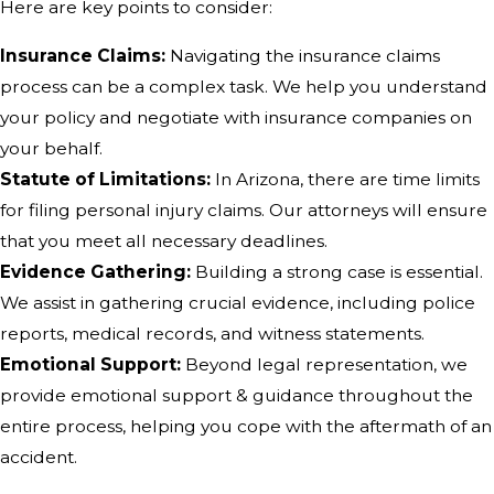
Here are key points to consider:
Insurance Claims:
Navigating the insurance claims
process can be a complex task. We help you understand
your policy and negotiate with insurance companies on
your behalf.
Statute of Limitations:
In Arizona, there are time limits
for filing personal injury claims. Our attorneys will ensure
that you meet all necessary deadlines.
Evidence Gathering:
Building a strong case is essential.
We assist in gathering crucial evidence, including police
reports, medical records, and witness statements.
Emotional Support:
Beyond legal representation, we
provide emotional support & guidance throughout the
entire process, helping you cope with the aftermath of an
accident.