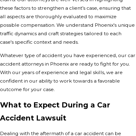
these factors to strengthen a client’s case, ensuring that
all aspects are thoroughly evaluated to maximize
possible compensation. We understand Phoenix's unique
traffic dynamics and craft strategies tailored to each
case's specific context and needs.
Whatever type of accident you have experienced, our car
accident attorneys in Phoenix are ready to fight for you.
With our years of experience and legal skills, we are
confident in our ability to work towards a favorable
outcome for your case.
What to Expect During a Car
Accident Lawsuit
Dealing with the aftermath of a car accident can be