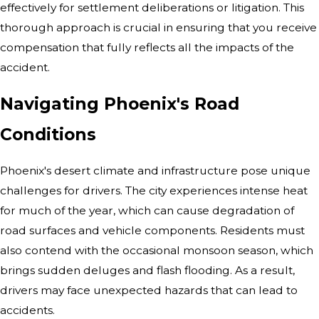
effectively for settlement deliberations or litigation. This
thorough approach is crucial in ensuring that you receive
compensation that fully reflects all the impacts of the
accident.
Navigating Phoenix's Road
Conditions
Phoenix's desert climate and infrastructure pose unique
challenges for drivers. The city experiences intense heat
for much of the year, which can cause degradation of
road surfaces and vehicle components. Residents must
also contend with the occasional monsoon season, which
brings sudden deluges and flash flooding. As a result,
drivers may face unexpected hazards that can lead to
accidents.