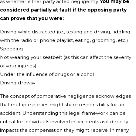
as whether either party acted negligently.
You may be
considered partially at fault if the opposing party
can prove that you were:
Driving while distracted (i.e., texting and driving, fiddling
with the radio or phone playlist, eating, grooming, etc.)
Speeding
Not wearing your seatbelt (as this can affect the severity
of your injuries)
Under the influence of drugs or alcohol
Driving drowsy
The concept of comparative negligence acknowledges
that multiple parties might share responsibility for an
accident. Understanding this legal framework can be
critical for individuals involved in accidents as it directly
impacts the compensation they might receive. In many