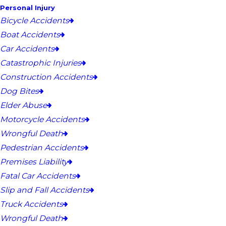
Personal Injury
Bicycle Accidents
Boat Accidents
Car Accidents
Catastrophic Injuries
Construction Accidents
Dog Bites
Elder Abuse
Motorcycle Accidents
Wrongful Death
Pedestrian Accidents
Premises Liability
Fatal Car Accidents
Slip and Fall Accidents
Truck Accidents
Wrongful Death