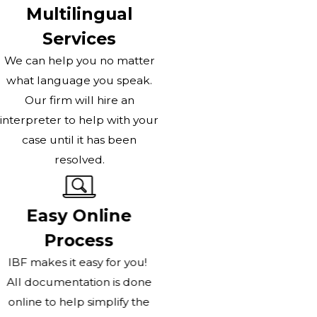
Multilingual
Services
We can help you no matter
what language you speak.
Our firm will hire an
interpreter to help with your
case until it has been
resolved.
Easy Online
Process
IBF makes it easy for you!
All documentation is done
online to help simplify the