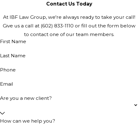
Contact Us Today
At IBF Law Group, we're always ready to take your call!
Give us a call at
(602) 833-1110
or fill out the form below
to contact one of our team members.
First Name
Last Name
Phone
Email
Are you a new client?
How can we help you?