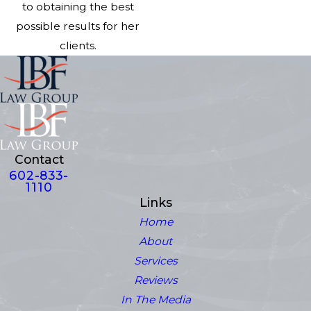
to obtaining the best
possible results for her
clients.
Contact
602-833-
1110
Links
Home
About
Services
Reviews
In The Media