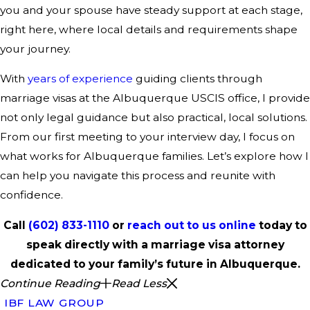
you and your spouse have steady support at each stage,
right here, where local details and requirements shape
your journey.
With
years of experience
guiding clients through
marriage visas at the Albuquerque USCIS office, I provide
not only legal guidance but also practical, local solutions.
From our first meeting to your interview day, I focus on
what works for Albuquerque families. Let’s explore how I
can help you navigate this process and reunite with
confidence.
Call
(602) 833-1110
or
reach out to us online
today to
speak directly with a marriage visa attorney
dedicated to your family’s future in Albuquerque.
Continue Reading
Read Less
IBF LAW GROUP