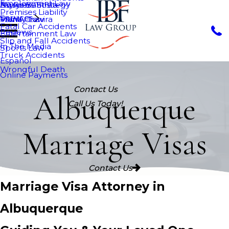
Employment Law
Nurys Bautista
Asylum
Business Strategy
Premises Liability
Services
Maria Chavira
VAWA
Family Law
Fatal Car Accidents
Reviews
Entertainment Law
Slip and Fall Accidents
In The Media
Sports Law
Truck Accidents
Español
Wrongful Death
Online Payments
Contact Us
Albuquerque
Call Us Today!
Marriage Visas
Contact Us
Marriage Visa Attorney in
Albuquerque