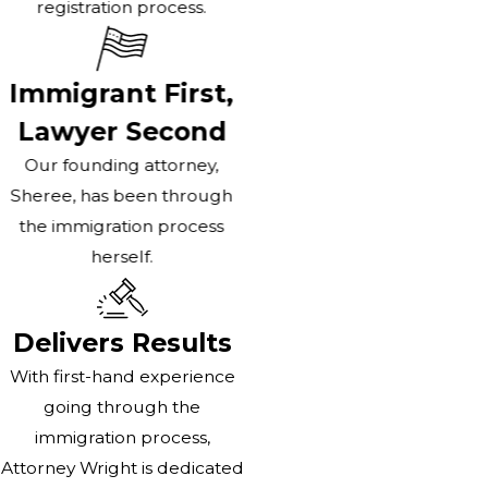
registration process.
Immigrant First,
Lawyer Second
Our founding attorney,
Sheree, has been through
the immigration process
herself.
Delivers Results
With first-hand experience
going through the
immigration process,
Attorney Wright is dedicated