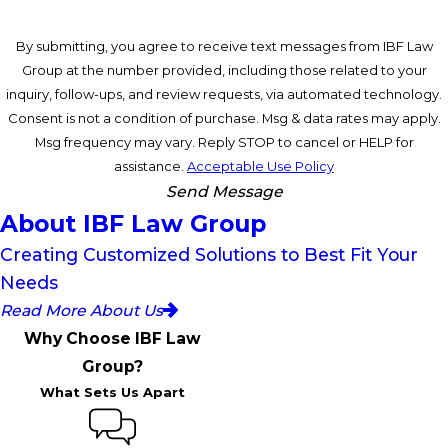
By submitting, you agree to receive text messages from IBF Law
Group at the number provided, including those related to your
inquiry, follow-ups, and review requests, via automated technology.
Consent is not a condition of purchase. Msg & data rates may apply.
Msg frequency may vary. Reply STOP to cancel or HELP for
assistance.
Acceptable Use Policy
Send Message
About IBF Law Group
Creating Customized Solutions to Best Fit Your
Needs
Read More About Us
Why Choose IBF Law
Group?
What Sets Us Apart