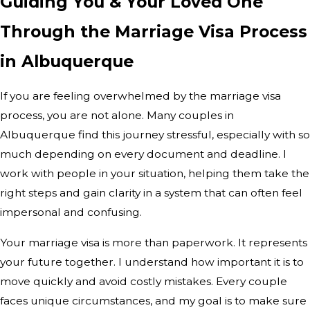
Guiding You & Your Loved One
Through the Marriage Visa Process
in Albuquerque
If you are feeling overwhelmed by the marriage visa
process, you are not alone. Many couples in
Albuquerque find this journey stressful, especially with so
much depending on every document and deadline. I
work with people in your situation, helping them take the
right steps and gain clarity in a system that can often feel
impersonal and confusing.
Your marriage visa is more than paperwork. It represents
your future together. I understand how important it is to
move quickly and avoid costly mistakes. Every couple
faces unique circumstances, and my goal is to make sure