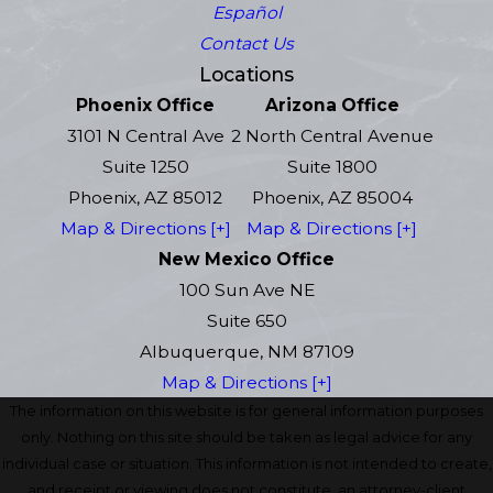
Español
Contact Us
Locations
Phoenix Office
Arizona Office
3101 N Central Ave
2 North Central Avenue
Suite 1250
Suite 1800
Phoenix, AZ 85012
Phoenix, AZ 85004
Map & Directions [+]
Map & Directions [+]
New Mexico Office
100 Sun Ave NE
Suite 650
Albuquerque, NM 87109
Map & Directions [+]
The information on this website is for general information purposes
only. Nothing on this site should be taken as legal advice for any
individual case or situation. This information is not intended to create,
and receipt or viewing does not constitute, an attorney-client