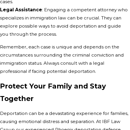
cases.
Legal Assistance
: Engaging a competent attorney who
specializes in immigration law can be crucial. They can
explore possible ways to avoid deportation and guide
you through the process.
Remember, each case is unique and depends on the
circumstances surrounding the criminal conviction and
immigration status. Always consult with a legal
professional if facing potential deportation.
Protect Your Family and Stay
Together
Deportation can be a devastating experience for families,
causing emotional distress and separation. At IBF Law
Group our experienced Phoenix deportation defense