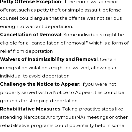
Petty Offense Exception
: If the crime was a minor
offense, such as petty theft or simple assault, defense
counsel could argue that the offense was not serious
enough to warrant deportation.
Cancellation of Removal
: Some individuals might be
eligible for a "cancellation of removal," which is a form of
relief from deportation.
Waivers of Inadmissibility and Removal
: Certain
immigration violations might be waived, allowing an
individual to avoid deportation.
Challenge the Notice to Appear
: If you were not
properly served with a Notice to Appear, this could be
grounds for stopping deportation.
Rehabilitative Measures
: Taking proactive steps like
attending Narcotics Anonymous (NA) meetings or other
rehabilitative programs could potentially help in some