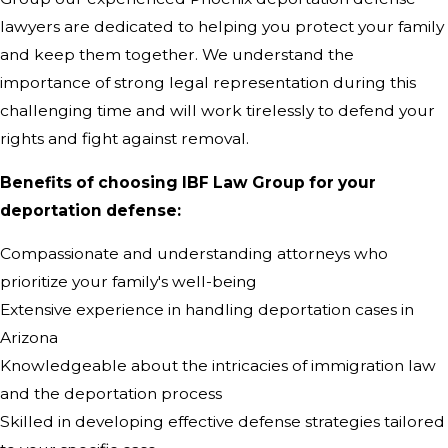
lawyers are dedicated to helping you protect your family
and keep them together. We understand the
importance of strong legal representation during this
challenging time and will work tirelessly to defend your
rights and fight against removal.
Benefits of choosing IBF Law Group for your
deportation defense:
Compassionate and understanding attorneys who
prioritize your family's well-being
Extensive experience in handling deportation cases in
Arizona
Knowledgeable about the intricacies of immigration law
and the deportation process
Skilled in developing effective defense strategies tailored