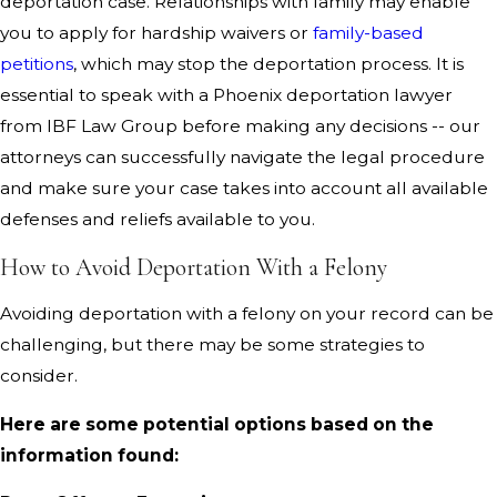
deportation case. Relationships with family may enable
you to apply for hardship waivers or
family-based
petitions
, which may stop the deportation process. It is
essential to speak with a Phoenix deportation lawyer
from IBF Law Group before making any decisions -- our
attorneys can successfully navigate the legal procedure
and make sure your case takes into account all available
defenses and reliefs available to you.
How to Avoid Deportation With a Felony
Avoiding deportation with a felony on your record can be
challenging, but there may be some strategies to
consider.
Here are some potential options based on the
information found: