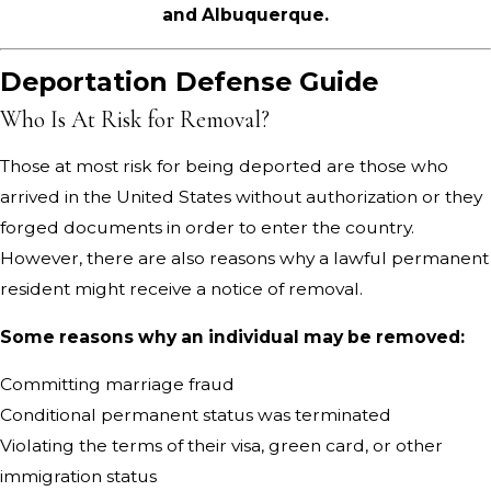
and Albuquerque.
Deportation Defense Guide
Who Is At Risk for Removal?
Those at most risk for being deported are those who
arrived in the United States without authorization or they
forged documents in order to enter the country.
However, there are also reasons why a lawful permanent
resident might receive a notice of removal.
Some reasons why an individual may be removed:
Committing marriage fraud
Conditional permanent status was terminated
Violating the terms of their visa, green card, or other
immigration status