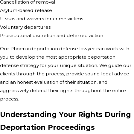
Cancellation of removal
Asylum-based release
U visas and waivers for crime victims
Voluntary departures
Prosecutorial discretion and deferred action
Our Phoenix deportation defense lawyer can work with
you to develop the most appropriate deportation
defense strategy for your unique situation. We guide our
clients through the process, provide sound legal advice
and an honest evaluation of their situation, and
aggressively defend their rights throughout the entire
process.
Understanding Your Rights During
Deportation Proceedings