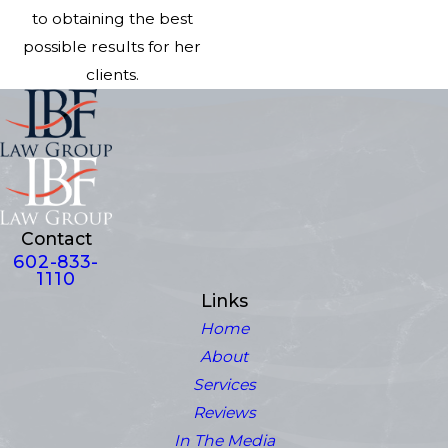
to obtaining the best
possible results for her
clients.
Contact
602-833-
1110
Links
Home
About
Services
Reviews
In The Media