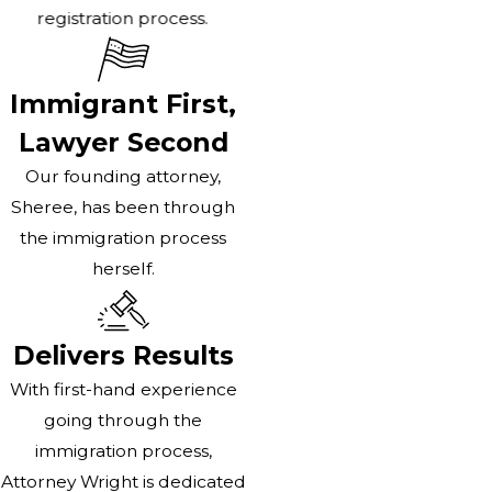
registration process.
Immigrant First,
Lawyer Second
Our founding attorney,
Sheree, has been through
the immigration process
herself.
Delivers Results
With first-hand experience
going through the
immigration process,
Attorney Wright is dedicated