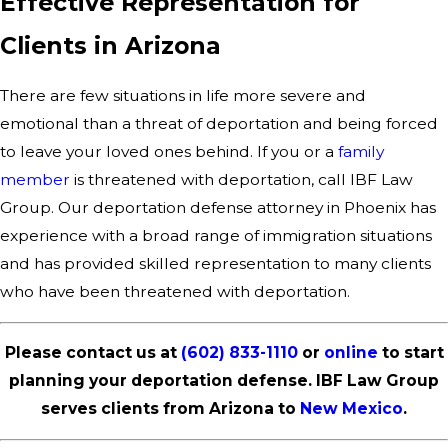
Effective Representation for
Clients in Arizona
There are few situations in life more severe and
emotional than a threat of deportation and being forced
to leave your loved ones behind. If you or a
family
member
is threatened with deportation, call IBF Law
Group. Our deportation defense attorney in Phoenix has
experience with a broad range of immigration situations
and has provided skilled representation to many clients
who have been threatened with deportation.
Please contact us at
(602) 833-1110
or
online
to start
planning your deportation defense. IBF Law Group
serves clients from Arizona to
New Mexico
.