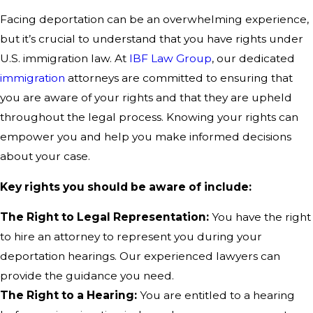
Facing deportation can be an overwhelming experience,
but it’s crucial to understand that you have rights under
U.S. immigration law. At
IBF Law Group
, our dedicated
immigration
attorneys are committed to ensuring that
you are aware of your rights and that they are upheld
throughout the legal process. Knowing your rights can
empower you and help you make informed decisions
about your case.
Key rights you should be aware of include:
The Right to Legal Representation:
You have the right
to hire an attorney to represent you during your
deportation hearings. Our experienced lawyers can
provide the guidance you need.
The Right to a Hearing:
You are entitled to a hearing