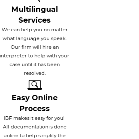
Multilingual
Services
We can help you no matter
what language you speak.
Our firm will hire an
interpreter to help with your
case until it has been
resolved.
Easy Online
Process
IBF makes it easy for you!
All documentation is done
online to help simplify the