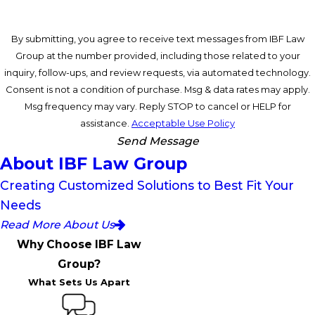
By submitting, you agree to receive text messages from IBF Law
Group at the number provided, including those related to your
inquiry, follow-ups, and review requests, via automated technology.
Consent is not a condition of purchase. Msg & data rates may apply.
Msg frequency may vary. Reply STOP to cancel or HELP for
assistance.
Acceptable Use Policy
Send Message
About IBF Law Group
Creating Customized Solutions to Best Fit Your
Needs
Read More About Us
Why Choose IBF Law
Group?
What Sets Us Apart