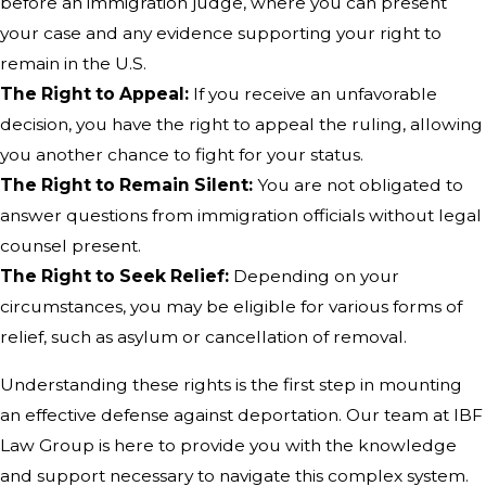
before an immigration judge, where you can present
your case and any evidence supporting your right to
remain in the U.S.
The Right to Appeal:
If you receive an unfavorable
decision, you have the right to appeal the ruling, allowing
you another chance to fight for your status.
The Right to Remain Silent:
You are not obligated to
answer questions from immigration officials without legal
counsel present.
The Right to Seek Relief:
Depending on your
circumstances, you may be eligible for various forms of
relief, such as asylum or cancellation of removal.
Understanding these rights is the first step in mounting
an effective defense against deportation. Our team at IBF
Law Group is here to provide you with the knowledge
and support necessary to navigate this complex system.