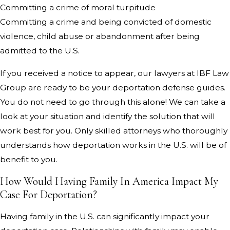
Committing a crime of moral turpitude
Committing a crime and being convicted of domestic
violence, child abuse or abandonment after being
admitted to the U.S.
If you received a notice to appear, our lawyers at IBF Law
Group are ready to be your deportation defense guides.
You do not need to go through this alone! We can take a
look at your situation and identify the solution that will
work best for you. Only skilled attorneys who thoroughly
understands how deportation works in the U.S. will be of
benefit to you.
How Would Having Family In America Impact My
Case For Deportation?
Having family in the U.S. can significantly impact your