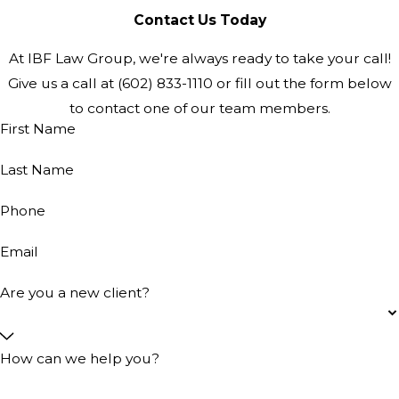
Contact Us Today
At IBF Law Group, we're always ready to take your call!
Give us a call at
(602) 833-1110
or fill out the form below
to contact one of our team members.
First Name
Last Name
Phone
Email
Are you a new client?
How can we help you?