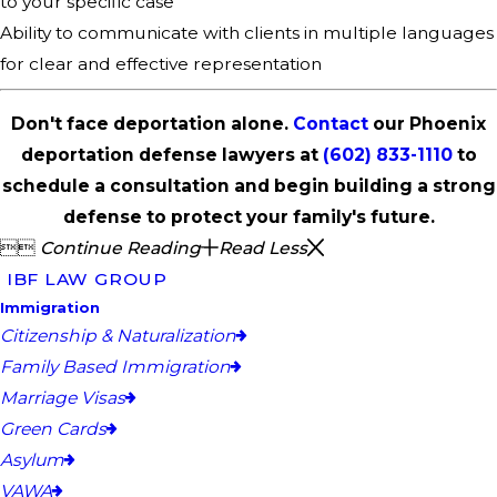
to your specific case
Ability to communicate with clients in multiple languages
for clear and effective representation
Don't face deportation alone.
Contact
our Phoenix
deportation defense lawyers at
(602) 833-1110
to
schedule a consultation and begin building a strong
defense to protect your family's future.


Continue Reading
Read Less
IBF LAW GROUP
Immigration
Citizenship & Naturalization
Family Based Immigration
Marriage Visas
Green Cards
Asylum
VAWA