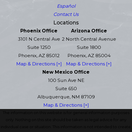
Español
Contact Us
Locations
Phoenix Office
Arizona Office
3101 N Central Ave
2 North Central Avenue
Suite 1250
Suite 1800
Phoenix, AZ 85012
Phoenix, AZ 85004
Map & Directions [+]
Map & Directions [+]
New Mexico Office
100 Sun Ave NE
Suite 650
Albuquerque, NM 87109
Map & Directions [+]
The information on this website is for general information purposes
only. Nothing on this site should be taken as legal advice for any
individual case or situation. This information is not intended to create,