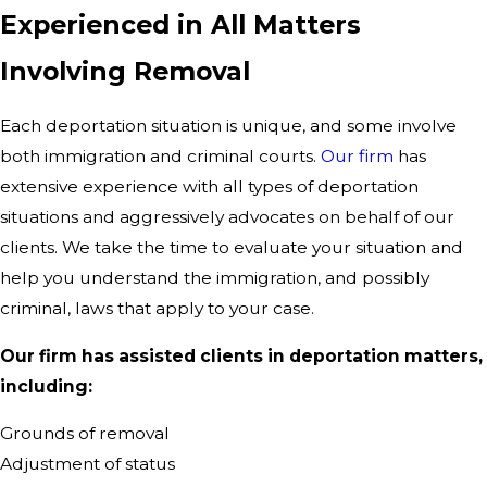
Experienced in All Matters
Involving Removal
Each deportation situation is unique, and some involve
both immigration and criminal courts.
Our firm
has
extensive experience with all types of deportation
situations and aggressively advocates on behalf of our
clients. We take the time to evaluate your situation and
help you understand the immigration, and possibly
criminal, laws that apply to your case.
Our firm has assisted clients in deportation matters,
including:
Grounds of removal
Adjustment of status