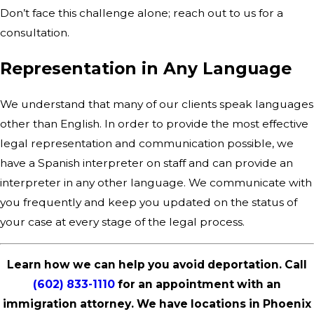
Don’t face this challenge alone; reach out to us for a
consultation.
Representation in Any Language
We understand that many of our clients speak languages
other than English. In order to provide the most effective
legal representation and communication possible, we
have a Spanish interpreter on staff and can provide an
interpreter in any other language. We communicate with
you frequently and keep you updated on the status of
your case at every stage of the legal process.
Learn how we can help you avoid deportation. Call
(602) 833-1110
for an appointment with an
immigration attorney. We have locations in Phoenix