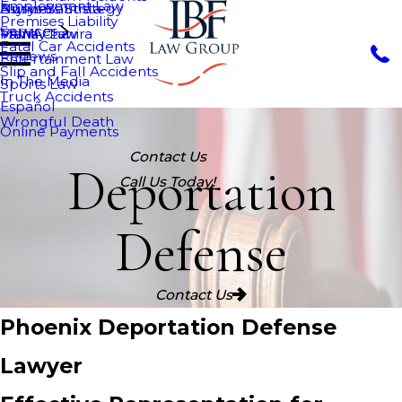
Employment Law
Nurys Bautista
Asylum
Business Strategy
Premises Liability
Services
Maria Chavira
VAWA
Family Law
Fatal Car Accidents
Reviews
Entertainment Law
Slip and Fall Accidents
In The Media
Sports Law
Truck Accidents
Español
Wrongful Death
Online Payments
Contact Us
Deportation
Call Us Today!
Defense
Contact Us
Phoenix Deportation Defense
Lawyer