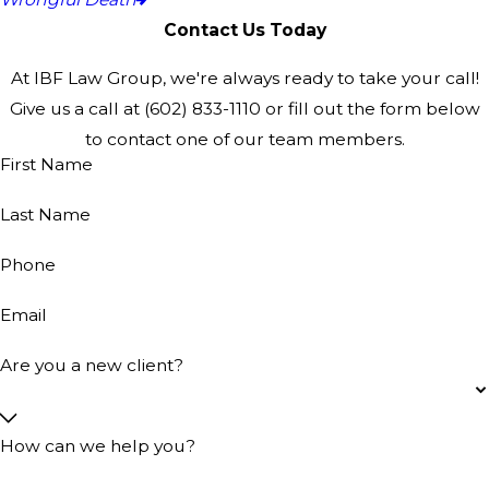
Contact Us Today
At IBF Law Group, we're always ready to take your call!
Give us a call at
(602) 833-1110
or fill out the form below
to contact one of our team members.
First Name
Last Name
Phone
Email
Are you a new client?
How can we help you?