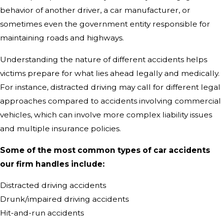
behavior of another driver, a car manufacturer, or
sometimes even the government entity responsible for
maintaining roads and highways.
Understanding the nature of different accidents helps
victims prepare for what lies ahead legally and medically.
For instance, distracted driving may call for different legal
approaches compared to accidents involving commercial
vehicles, which can involve more complex liability issues
and multiple insurance policies.
Some of the most common types of car accidents
our firm handles include:
Distracted driving accidents
Drunk/impaired driving accidents
Hit-and-run accidents