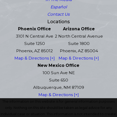
Español
Contact Us
Locations
Phoenix Office
Arizona Office
3101 N Central Ave
2 North Central Avenue
Suite 1250
Suite 1800
Phoenix, AZ 85012
Phoenix, AZ 85004
Map & Directions [+]
Map & Directions [+]
New Mexico Office
100 Sun Ave NE
Suite 650
Albuquerque, NM 87109
Map & Directions [+]
The information on this website is for general information purposes
only. Nothing on this site should be taken as legal advice for any
individual case or situation. This information is not intended to create,