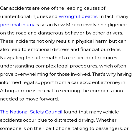
Car accidents are one of the leading causes of
unintentional injuries and
wrongful deaths
. In fact, many
personal injury
cases in New Mexico involve negligence
on the road and dangerous behavior by other drivers.
These incidents not only result in physical harm but can
also lead to emotional distress and financial burdens.
Navigating the aftermath of a car accident requires
understanding complex legal procedures, which often
prove overwhelming for those involved. That's why having
informed legal support from a car accident attorney in
Albuquerque is crucial to securing the compensation
needed to move forward.
The National Safety Council
found that many vehicle
accidents occur due to distracted driving. Whether
someone is on their cell phone, talking to passengers, or