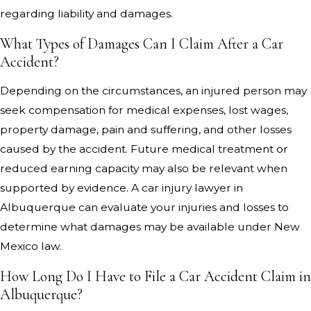
regarding liability and damages.
What Types of Damages Can I Claim After a Car
Accident?
Depending on the circumstances, an injured person may
seek compensation for medical expenses, lost wages,
property damage, pain and suffering, and other losses
caused by the accident. Future medical treatment or
reduced earning capacity may also be relevant when
supported by evidence. A car injury lawyer in
Albuquerque can evaluate your injuries and losses to
determine what damages may be available under New
Mexico law.
How Long Do I Have to File a Car Accident Claim in
Albuquerque?