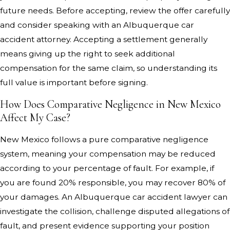
future needs. Before accepting, review the offer carefully
and consider speaking with an Albuquerque car
accident attorney. Accepting a settlement generally
means giving up the right to seek additional
compensation for the same claim, so understanding its
full value is important before signing.
How Does Comparative Negligence in New Mexico
Affect My Case?
New Mexico follows a pure comparative negligence
system, meaning your compensation may be reduced
according to your percentage of fault. For example, if
you are found 20% responsible, you may recover 80% of
your damages. An Albuquerque car accident lawyer can
investigate the collision, challenge disputed allegations of
fault, and present evidence supporting your position