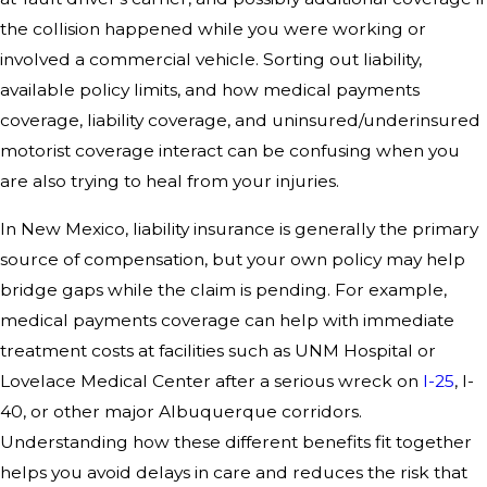
the collision happened while you were working or
involved a commercial vehicle. Sorting out liability,
available policy limits, and how medical payments
coverage, liability coverage, and uninsured/underinsured
motorist coverage interact can be confusing when you
are also trying to heal from your injuries.
In New Mexico, liability insurance is generally the primary
source of compensation, but your own policy may help
bridge gaps while the claim is pending. For example,
medical payments coverage can help with immediate
treatment costs at facilities such as UNM Hospital or
Lovelace Medical Center after a serious wreck on
I-25
, I-
40, or other major Albuquerque corridors.
Understanding how these different benefits fit together
helps you avoid delays in care and reduces the risk that