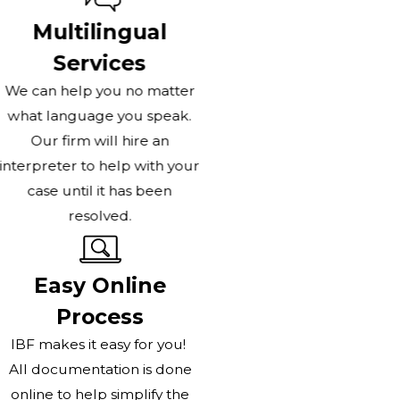
Multilingual
Services
We can help you no matter
what language you speak.
Our firm will hire an
interpreter to help with your
case until it has been
resolved.
Easy Online
Process
IBF makes it easy for you!
All documentation is done
online to help simplify the