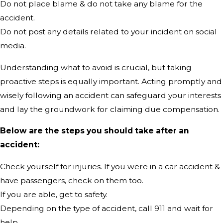
Do not place blame & do not take any blame for the
accident.
Do not post any details related to your incident on social
media.
Understanding what to avoid is crucial, but taking
proactive steps is equally important. Acting promptly and
wisely following an accident can safeguard your interests
and lay the groundwork for claiming due compensation.
Below are the steps you should take after an
accident:
Check yourself for injuries. If you were in a car accident &
have passengers, check on them too.
If you are able, get to safety.
Depending on the type of accident, call 911 and wait for
help.