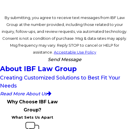
By submitting, you agree to receive text messages from IBF Law
Group at the number provided, including those related to your
inquiry, follow-ups, and review requests, via automated technology.
Consent is not a condition of purchase. Msg & data rates may apply.
Msg frequency may vary. Reply STOP to cancel or HELP for
assistance.
Acceptable Use Policy
Send Message
About IBF Law Group
Creating Customized Solutions to Best Fit Your
Needs
Read More About Us
Why Choose IBF Law
Group?
What Sets Us Apart