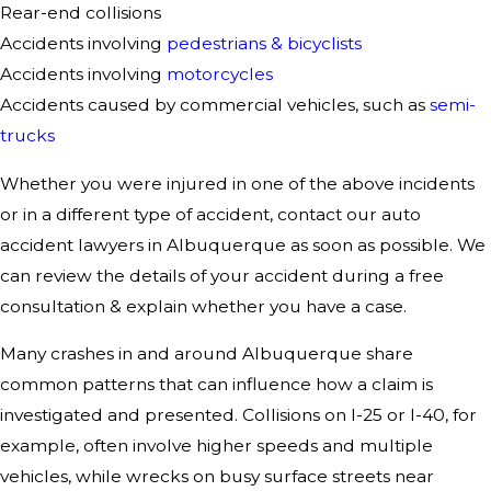
Rear-end collisions
Accidents involving
pedestrians & bicyclists
Accidents involving
motorcycles
Accidents caused by commercial vehicles, such as
semi-
trucks
Whether you were injured in one of the above incidents
or in a different type of accident, contact our auto
accident lawyers in Albuquerque as soon as possible. We
can review the details of your accident during a free
consultation & explain whether you have a case.
Many crashes in and around Albuquerque share
common patterns that can influence how a claim is
investigated and presented. Collisions on I-25 or I-40, for
example, often involve higher speeds and multiple
vehicles, while wrecks on busy surface streets near