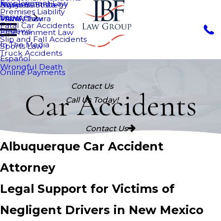
Employment Law
Nurys Bautista
Asylum
Business Strategy
Premises Liability
Services
Maria Chavira
VAWA
Family Law
Fatal Car Accidents
Reviews
Entertainment Law
Slip and Fall Accidents
In The Media
Sports Law
Truck Accidents
Español
Wrongful Death
Online Payments
Contact Us
Car Accidents
Call Us Today!
Contact Us
Albuquerque Car Accident
Attorney
Legal Support for Victims of
Negligent Drivers in New Mexico