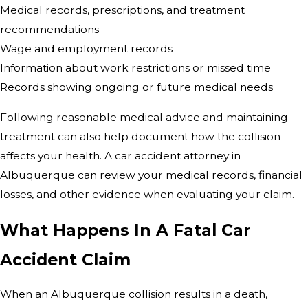
Medical records, prescriptions, and treatment
recommendations
Wage and employment records
Information about work restrictions or missed time
Records showing ongoing or future medical needs
Following reasonable medical advice and maintaining
treatment can also help document how the collision
affects your health. A car accident attorney in
Albuquerque can review your medical records, financial
losses, and other evidence when evaluating your claim.
What Happens In A Fatal Car
Accident Claim
When an Albuquerque collision results in a death,