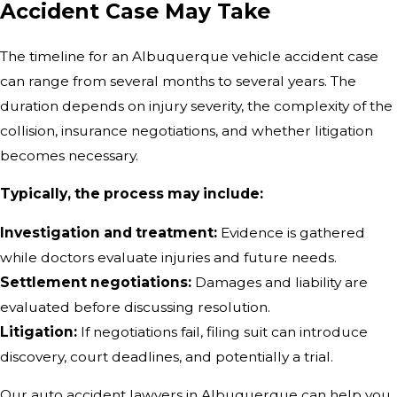
Accident Case May Take
The timeline for an Albuquerque vehicle accident case
can range from several months to several years. The
duration depends on injury severity, the complexity of the
collision, insurance negotiations, and whether litigation
becomes necessary.
Typically, the process may include:
Investigation and treatment:
Evidence is gathered
while doctors evaluate injuries and future needs.
Settlement negotiations:
Damages and liability are
evaluated before discussing resolution.
Litigation:
If negotiations fail, filing suit can introduce
discovery, court deadlines, and potentially a trial.
Our auto accident lawyers in Albuquerque can help you