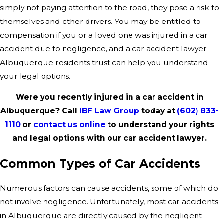
simply not paying attention to the road, they pose a risk to
themselves and other drivers. You may be entitled to
compensation if you or a loved one was injured in a car
accident due to negligence, and a car accident lawyer
Albuquerque residents trust can help you understand
your legal options.
Were you recently injured in a car accident in
Albuquerque? Call
IBF Law Group
today at
(602) 833-
1110
or
contact us online
to understand your rights
and legal options with our car accident lawyer.
Common Types of Car Accidents
Numerous factors can cause accidents, some of which do
not involve negligence. Unfortunately, most car accidents
in Albuquerque are directly caused by the negligent