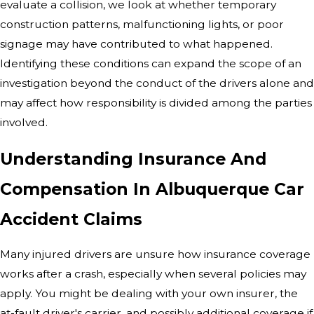
evaluate a collision, we look at whether temporary
construction patterns, malfunctioning lights, or poor
signage may have contributed to what happened.
Identifying these conditions can expand the scope of an
investigation beyond the conduct of the drivers alone and
may affect how responsibility is divided among the parties
involved.
Understanding Insurance And
Compensation In Albuquerque Car
Accident Claims
Many injured drivers are unsure how insurance coverage
works after a crash, especially when several policies may
apply. You might be dealing with your own insurer, the
at-fault driver's carrier, and possibly additional coverage if