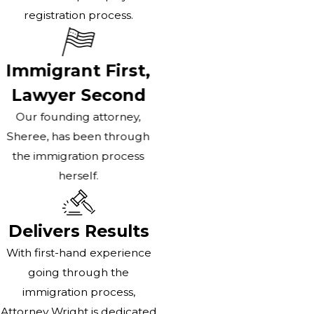
registration process.
Immigrant First,
Lawyer Second
Our founding attorney,
Sheree, has been through
the immigration process
herself.
Delivers Results
With first-hand experience
going through the
immigration process,
Attorney Wright is dedicated