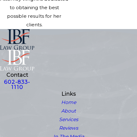
to obtaining the best
possible results for her
clients.
Contact
602-833-
1110
Links
Home
About
Services
Reviews
In The Media