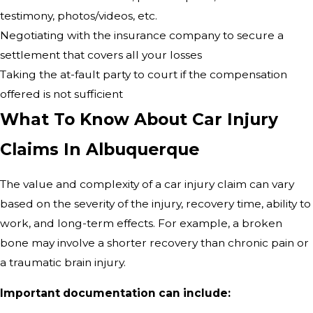
testimony, photos/videos, etc.
Negotiating with the insurance company to secure a
settlement that covers all your losses
Taking the at-fault party to court if the compensation
offered is not sufficient
What To Know About Car Injury
Claims In Albuquerque
The value and complexity of a car injury claim can vary
based on the severity of the injury, recovery time, ability to
work, and long-term effects. For example, a broken
bone may involve a shorter recovery than chronic pain or
a traumatic brain injury.
Important documentation can include: