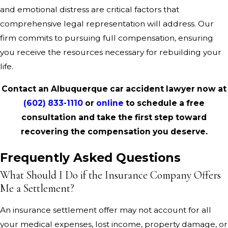
and emotional distress are critical factors that
comprehensive legal representation will address. Our
firm commits to pursuing full compensation, ensuring
you receive the resources necessary for rebuilding your
life.
Contact an Albuquerque car accident lawyer now at
(602) 833-1110
or
online
to schedule a free
consultation and take the first step toward
recovering the compensation you deserve.
Frequently Asked Questions
What Should I Do if the Insurance Company Offers
Me a Settlement?
An insurance settlement offer may not account for all
your medical expenses, lost income, property damage, or