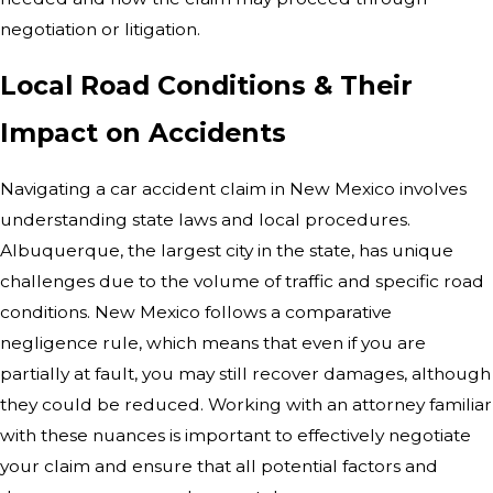
negotiation or litigation.
Local Road Conditions & Their
Impact on Accidents
Navigating a car accident claim in New Mexico involves
understanding state laws and local procedures.
Albuquerque, the largest city in the state, has unique
challenges due to the volume of traffic and specific road
conditions. New Mexico follows a comparative
negligence rule, which means that even if you are
partially at fault, you may still recover damages, although
they could be reduced. Working with an attorney familiar
with these nuances is important to effectively negotiate
your claim and ensure that all potential factors and