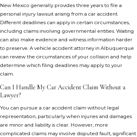
New Mexico generally provides three years to file a
personal injury lawsuit arising from a car accident.
Different deadlines can apply in certain circumstances,
including claims involving governmental entities. Waiting
can also make evidence and witness information harder
to preserve. A vehicle accident attorney in Albuquerque
can review the circumstances of your collision and help
determine which filing deadlines may apply to your
claim.
Can I Handle My Car Accident Claim Without a
Lawyer?
You can pursue a car accident claim without legal
representation, particularly when injuries and damages
are minor and liability is clear. However, more
complicated claims may involve disputed fault, significant