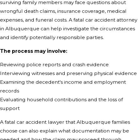
surviving family members may face questions about
wrongful death claims, insurance coverage, medical
expenses, and funeral costs. A fatal car accident attorney
in Albuquerque can help investigate the circumstances
and identify potentially responsible parties.
The process may involve:
Reviewing police reports and crash evidence
Interviewing witnesses and preserving physical evidence
Examining the decedent's income and employment
records
Evaluating household contributions and the loss of
support
A fatal car accident lawyer that Albuquerque families
choose can also explain what documentation may be
needed and how the claim may proceed through