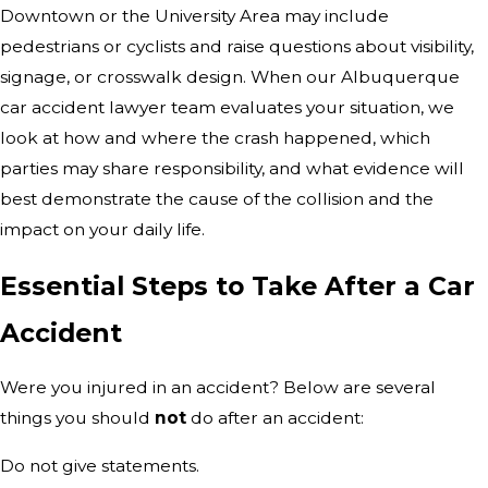
Downtown or the University Area may include
pedestrians or cyclists and raise questions about visibility,
signage, or crosswalk design. When our Albuquerque
car accident lawyer team evaluates your situation, we
look at how and where the crash happened, which
parties may share responsibility, and what evidence will
best demonstrate the cause of the collision and the
impact on your daily life.
Essential Steps to Take After a Car
Accident
Were you injured in an accident? Below are several
things you should
not
do after an accident:
Do not give statements.