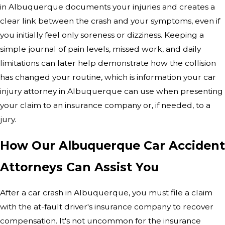
in Albuquerque documents your injuries and creates a
clear link between the crash and your symptoms, even if
you initially feel only soreness or dizziness. Keeping a
simple journal of pain levels, missed work, and daily
limitations can later help demonstrate how the collision
has changed your routine, which is information your car
injury attorney in Albuquerque can use when presenting
your claim to an insurance company or, if needed, to a
jury.
How Our Albuquerque Car Accident
Attorneys Can Assist You
After a car crash in Albuquerque, you must file a claim
with the at-fault driver's insurance company to recover
compensation. It's not uncommon for the insurance