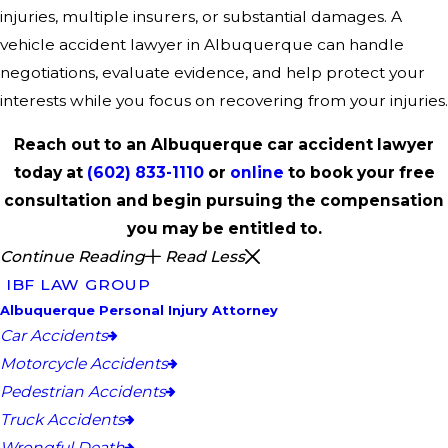
injuries, multiple insurers, or substantial damages. A
vehicle accident lawyer in Albuquerque can handle
negotiations, evaluate evidence, and help protect your
interests while you focus on recovering from your injuries.
Reach out to an Albuquerque car accident lawyer
today at
(602) 833-1110
or
online
to book your free
consultation and begin pursuing the compensation
you may be entitled to.
Continue Reading
Read Less
IBF LAW GROUP
Albuquerque Personal Injury Attorney
Car Accidents
Motorcycle Accidents
Pedestrian Accidents
Truck Accidents
Wrongful Death