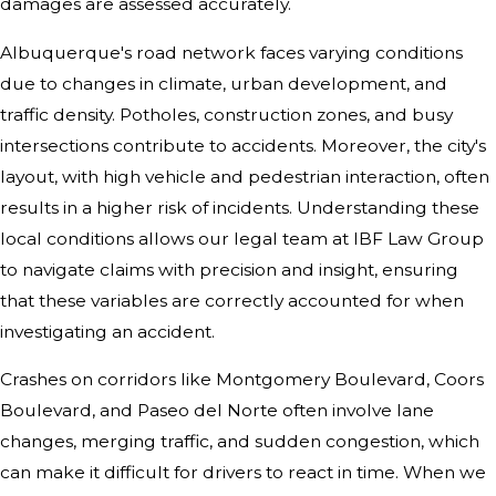
damages are assessed accurately.
Albuquerque's road network faces varying conditions
due to changes in climate, urban development, and
traffic density. Potholes, construction zones, and busy
intersections contribute to accidents. Moreover, the city's
layout, with high vehicle and pedestrian interaction, often
results in a higher risk of incidents. Understanding these
local conditions allows our legal team at IBF Law Group
to navigate claims with precision and insight, ensuring
that these variables are correctly accounted for when
investigating an accident.
Crashes on corridors like Montgomery Boulevard, Coors
Boulevard, and Paseo del Norte often involve lane
changes, merging traffic, and sudden congestion, which
can make it difficult for drivers to react in time. When we