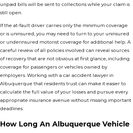
unpaid bills will be sent to collections while your claim is
still open.
If the at-fault driver carries only the minimum coverage
or is uninsured, you may need to turn to your uninsured
or underinsured motorist coverage for additional help. A
careful review of all policies involved can reveal sources
of recovery that are not obvious at first glance, including
coverage for passengers or vehicles owned by
employers. Working with a car accident lawyer in
Albuquerque that residents trust can make it easier to
calculate the full value of your losses and pursue every
appropriate insurance avenue without missing important
deadlines.
How Long An Albuquerque Vehicle