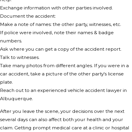
Exchange information with other parties involved.
Document the accident:
Make a note of names: the other party, witnesses, etc.
If police were involved, note their names & badge
numbers.
Ask where you can get a copy of the accident report.
Talk to witnesses.
Take many photos from different angles. If you were in a
car accident, take a picture of the other party's license
plate.
Reach out to an experienced vehicle accident lawyer in
Albuquerque.
After you leave the scene, your decisions over the next
several days can also affect both your health and your
claim. Getting prompt medical care at a clinic or hospital