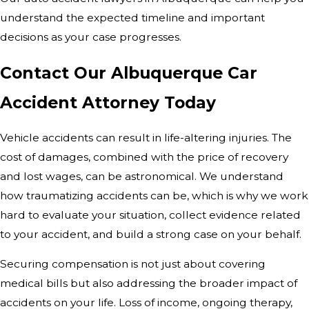
understand the expected timeline and important
decisions as your case progresses.
Contact Our Albuquerque Car
Accident Attorney Today
Vehicle accidents can result in life-altering injuries. The
cost of damages, combined with the price of recovery
and lost wages, can be astronomical. We understand
how traumatizing accidents can be, which is why we work
hard to evaluate your situation, collect evidence related
to your accident, and build a strong case on your behalf.
Securing compensation is not just about covering
medical bills but also addressing the broader impact of
accidents on your life. Loss of income, ongoing therapy,