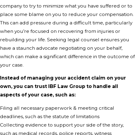
company to try to minimize what you have suffered or to
place some blame on you to reduce your compensation.
This can add pressure during a difficult time, particularly
when you’re focused on recovering from injuries or
rebuilding your life. Seeking legal counsel ensures you
have a staunch advocate negotiating on your behalf,
which can make a significant difference in the outcome of
your case.
Instead of managing your accident claim on your
own, you can trust IBF Law Group to handle all
aspects of your case, such as:
Filing all necessary paperwork & meeting critical
deadlines, such as the statute of limitations
Collecting evidence to support your side of the story,
such as medical records, police reports, witness